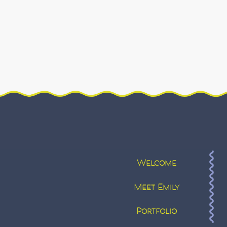
Welcome
Meet Emily
Portfolio