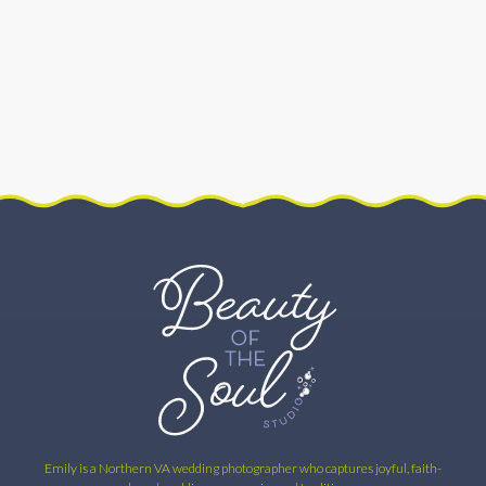
FEATURED
–
THE
CATHOLIC
BRIDAL
COLLECTIVE
–
TRADITION
OF
THE
CROSS
Emily is a Northern VA wedding photographer who captures joyful, faith-