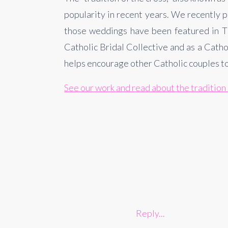
popularity in recent years. We recently 
those weddings have been featured in The
Catholic Bridal Collective and as a Catho
helps encourage other Catholic couples to 
See our work and read about the tradition 
Reply...