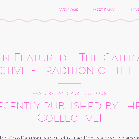
Welcome
Meet Emily
Love
n Featured – The Catho
ctive – Tradition of the
FEATURES AND PUBLICATIONS
cently published by The
Collective!
s the Croatian marriage crucifix tradition, is a practice am