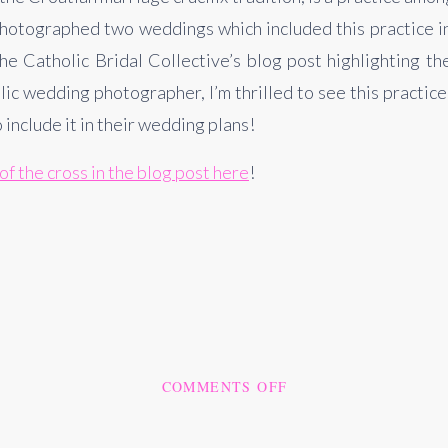
photographed two weddings which included this practice i
 Catholic Bridal Collective’s blog post highlighting th
lic wedding photographer, I’m thrilled to see this practic
include it in their wedding plans!
of the cross in the blog post here
!
ON
COMMENTS OFF
WE’VE
BEEN