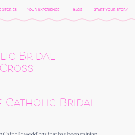
 Stories
Your Experience
Blog
Start your story
lic Bridal
 Cross
 Catholic Bridal
ong Catholic weddings that has been gaining