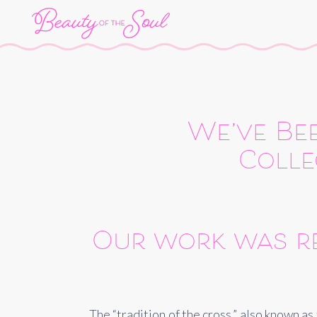
We’ve Bee
Colle
Our work was re
The “tradition of the cross,” also known a