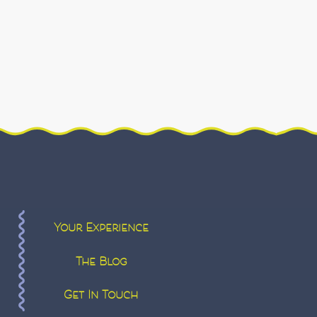
Your Experience
The Blog
Get In Touch