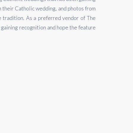
n their Catholic wedding, and photos from
e tradition. As a preferred vendor of The
e gaining recognition and hope the feature