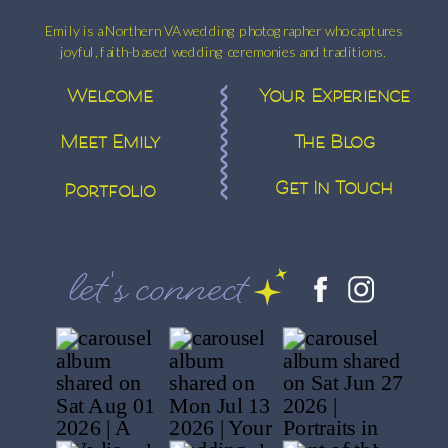
Emily is a Northern VA wedding photographer who captures
joyful, faith-based wedding ceremonies and traditions.
Welcome
Your Experience
Meet Emily
The Blog
Get In Touch
Portfolio
let's connect