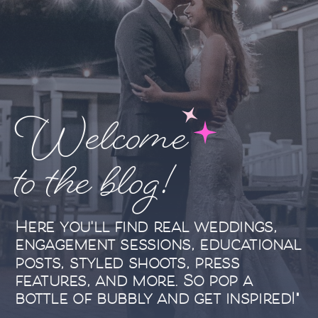
Welcome
to the blog!
Here you'll find real weddings,
engagement sessions, educational
posts, styled shoots, press
features, and more. So pop a
bottle of bubbly and get inspired!"