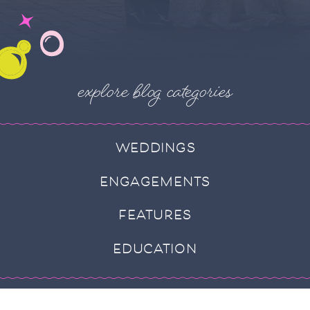
explore blog categories
WEDDINGS
ENGAGEMENTS
FEATURES
EDUCATION