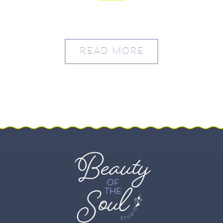
Melissa and Willoughby
READ MORE