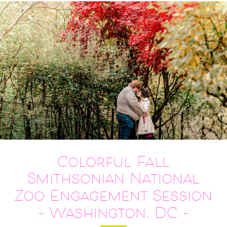
Colorful Fall
Smithsonian National
Zoo Engagement Session
– Washington, DC –