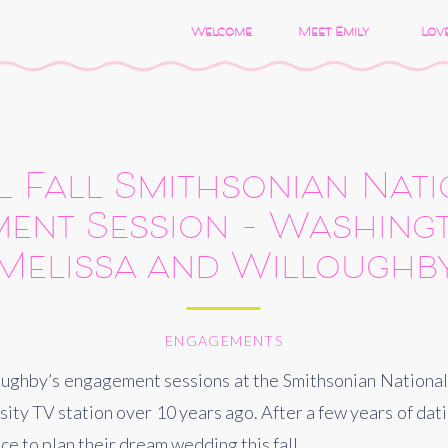
Welcome
Meet Emily
Love
 Fall Smithsonian Nat
ent Session – Washingt
Melissa and Willoughb
ENGAGEMENTS
loughby’s engagement sessions at the Smithsonian National
ty TV station over 10 years ago. After a few years of dati
ce to plan their dream wedding this fall.