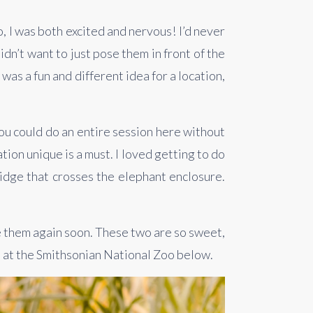
I was both excited and nervous! I’d never 
n’t want to just pose them in front of the 
 was a fun and different idea for a location, 
You could do an entire session here without 
ion unique is a must. I loved getting to do 
idge that crosses the elephant enclosure. 
e them again soon. These two are so sweet, 
n at the Smithsonian National Zoo below.