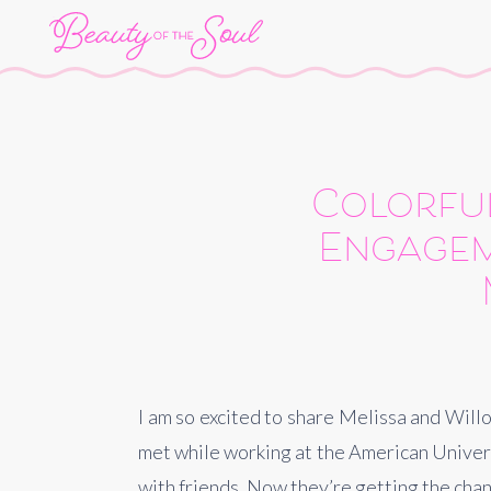
Colorful
Engagem
I am so excited to share Melissa and Wil
met while working at the American Universi
with friends. Now they’re getting the chan