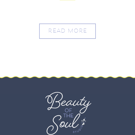
Varecia
READ MORE