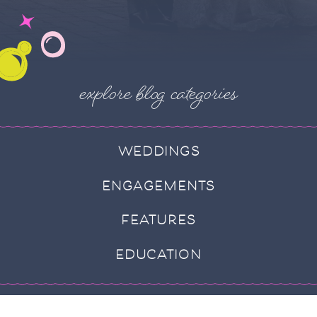
explore blog categories
WEDDINGS
ENGAGEMENTS
FEATURES
EDUCATION