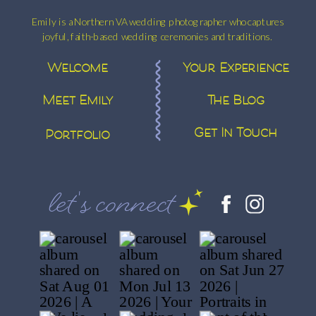
Emily is a Northern VA wedding photographer who captures
joyful, faith-based wedding ceremonies and traditions.
Welcome
Your Experience
Meet Emily
The Blog
Get In Touch
Portfolio
let's connect