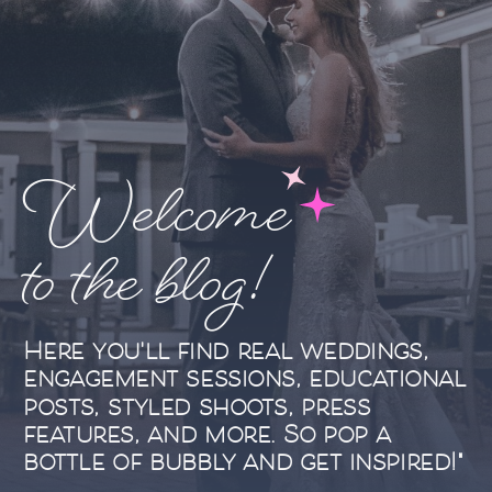
Welcome
to the blog!
Here you'll find real weddings,
engagement sessions, educational
posts, styled shoots, press
features, and more. So pop a
bottle of bubbly and get inspired!"