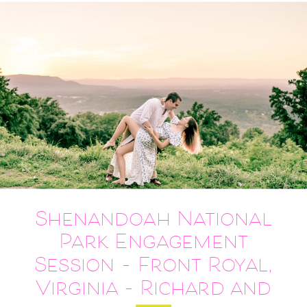
Shenandoah National
Park Engagement
Session – Front Royal,
Virginia – Richard and