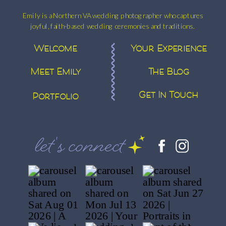
Emily is a Northern VA wedding photographer who captures
joyful, faith-based wedding ceremonies and traditions.
Welcome
Your Experience
Meet Emily
The Blog
Get In Touch
Portfolio
let's connect