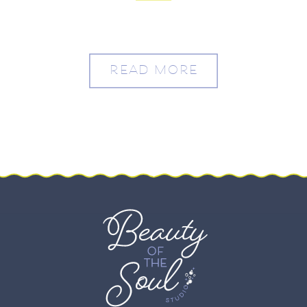
Washington, DC – Molly
and Drew
READ MORE