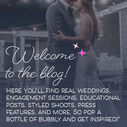
Welcome
to the blog!
Here you'll find real weddings,
engagement sessions, educational
posts, styled shoots, press
features, and more. So pop a
bottle of bubbly and get inspired!"