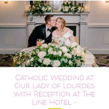
Catholic Wedding at
Our Lady of Lourdes
with Reception at The
Line Hotel –