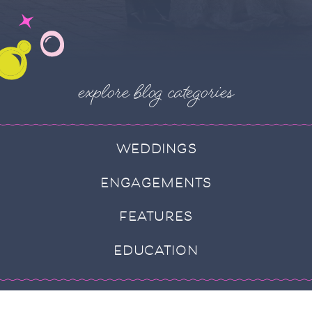
explore blog categories
WEDDINGS
ENGAGEMENTS
FEATURES
EDUCATION