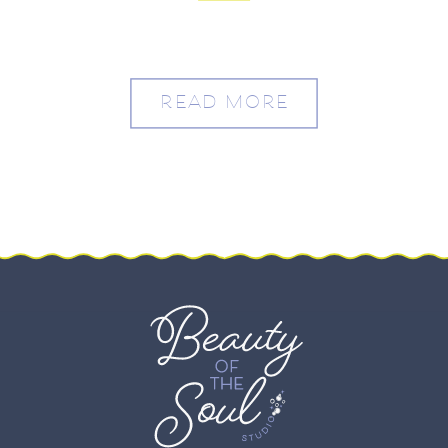
Ridge – Sarah and Max
READ MORE