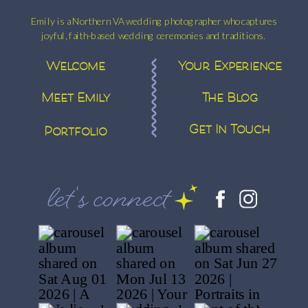
Emily is a Northern VA wedding photographer who captures
joyful, faith-based wedding ceremonies and traditions.
Welcome
Your Experience
Meet Emily
The Blog
Get In Touch
Portfolio
let's connect