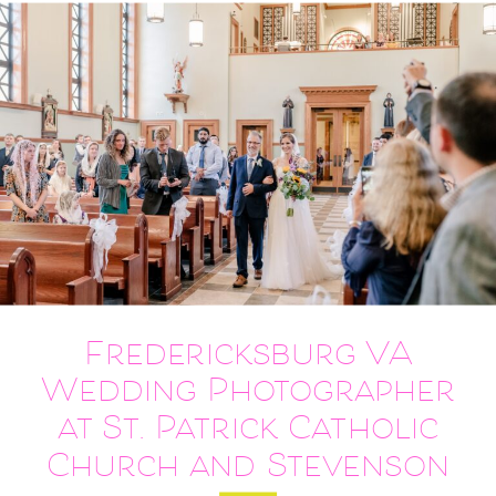
Fredericksburg VA
Wedding Photographer
at St. Patrick Catholic
Church and Stevenson