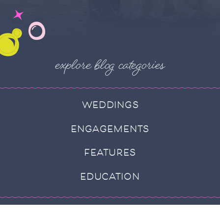
explore blog categories
WEDDINGS
ENGAGEMENTS
FEATURES
EDUCATION