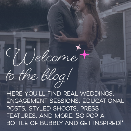
Welcome
to the blog!
Here you'll find real weddings,
engagement sessions, educational
posts, styled shoots, press
features, and more. So pop a
bottle of bubbly and get inspired!"