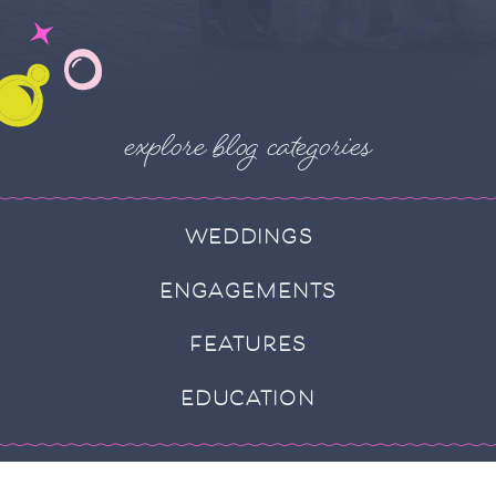
explore blog categories
WEDDINGS
ENGAGEMENTS
FEATURES
EDUCATION