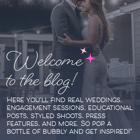
Welcome
to the blog!
Here you'll find real weddings,
engagement sessions, educational
posts, styled shoots, press
features, and more. So pop a
bottle of bubbly and get inspired!"