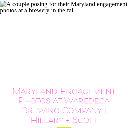
Maryland Engagement
Photos at Waredeca
Brewing Company |
Hillary + Scott