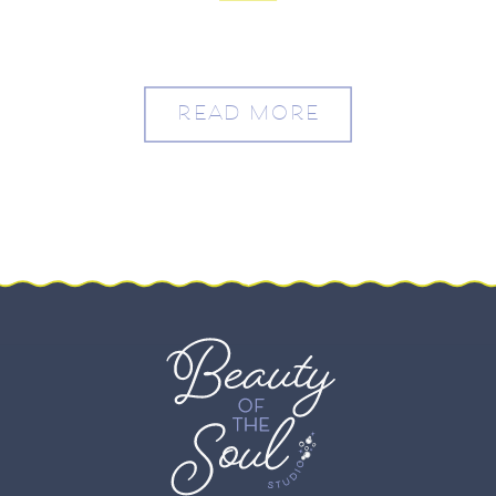
READ MORE