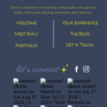
Emily is a Northern VA wedding photographer who captures
joyful, faith-based wedding ceremonies and traditions.
Welcome
Your Experience
Meet Emily
The Blog
Get In Touch
Portfolio
let's connect