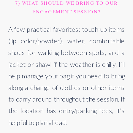
7) WHAT SHOULD WE BRING TO OUR
ENGAGEMENT SESSION?
A few practical favorites: touch-up items
(lip color/powder), water, comfortable
shoes for walking between spots, and a
jacket or shawl if the weather is chilly. I’ll
help manage your bag if you need to bring
along a change of clothes or other items
to carry around throughout the session. If
the location has entry/parking fees, it’s
helpful to plan ahead.