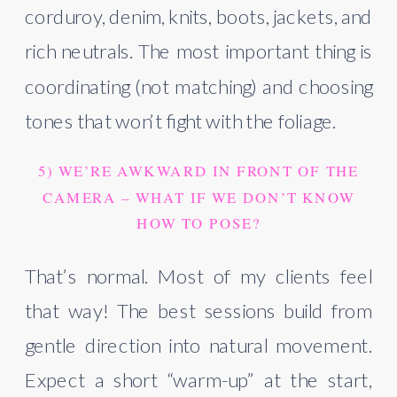
corduroy, denim, knits, boots, jackets, and
rich neutrals. The most important thing is
coordinating (not matching) and choosing
tones that won’t fight with the foliage.
5) WE’RE AWKWARD IN FRONT OF THE
CAMERA – WHAT IF WE DON’T KNOW
HOW TO POSE?
That’s normal. Most of my clients feel
that way! The best sessions build from
gentle direction into natural movement.
Expect a short “warm-up” at the start,