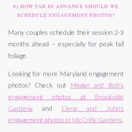
8) HOW FAR IN ADVANCE SHOULD WE
SCHEDULE ENGAGEMENT PHOTOS?
Many couples schedule their session 2-3
months ahead – especially for peak fall
foliage.
Looking for more Maryland engagement
photos? Check out
Megan and Rob’s
engagement photos at Brookside
Gardens
and
Elena and John’s
engagement photos at McCrillis Gardens
.