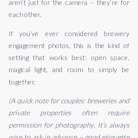
aren’t just for the camera – they’re for
each other.
If you’ve ever considered brewery
engagement photos, this is the kind of
setting that works best: open space,
magical light, and room to simply be
together.
(A quick note for couples: breweries and
private properties often require
permission for photography
.
It’s always
wise to ask in advance – good etiquette