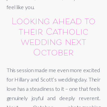
feel like you.
Looking ahead to
their Catholic
wedding next
October
This session made me even more excited
for Hillary and Scott’s wedding day. Their
love has a steadiness to it – one that feels
genuinely joyful and deeply reverent.