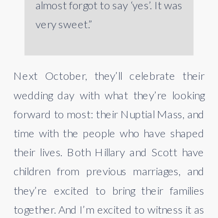
almost forgot to say ‘yes’. It was
very sweet.”
Next October, they’ll celebrate their
wedding day with what they’re looking
forward to most: their Nuptial Mass, and
time with the people who have shaped
their lives. Both Hillary and Scott have
children from previous marriages, and
they’re excited to bring their families
together. And I’m excited to witness it as