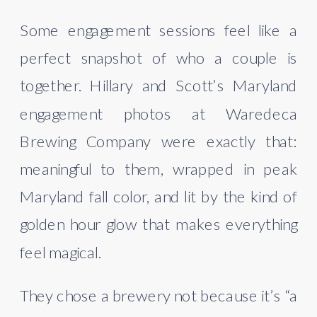
Some engagement sessions feel like a
perfect snapshot of who a couple is
together. Hillary and Scott’s Maryland
engagement photos at Waredeca
Brewing Company were exactly that:
meaningful to them, wrapped in peak
Maryland fall color, and lit by the kind of
golden hour glow that makes everything
feel magical.
They chose a brewery not because it’s “a