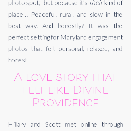
photo spot,” but because it’s
their
kind of
place… Peaceful, rural, and slow in the
best way. And honestly? It was the
perfect setting for Maryland engagement
photos that felt personal, relaxed, and
honest.
A love story that
felt like Divine
Providence
Hillary and Scott met online through