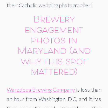
their Catholic wedding photographer!
Brewery
engagement
photos in
Maryland (and
why this spot
mattered)
Waredeca Brewing Company
is less than
an hour from Washington, DC, and it has