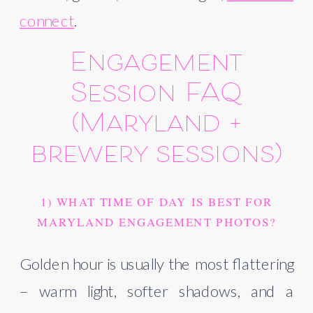
connect
.
Engagement
Session FAQ
(Maryland +
brewery sessions)
1) WHAT TIME OF DAY IS BEST FOR
MARYLAND ENGAGEMENT PHOTOS?
Golden hour is usually the most flattering
– warm light, softer shadows, and a