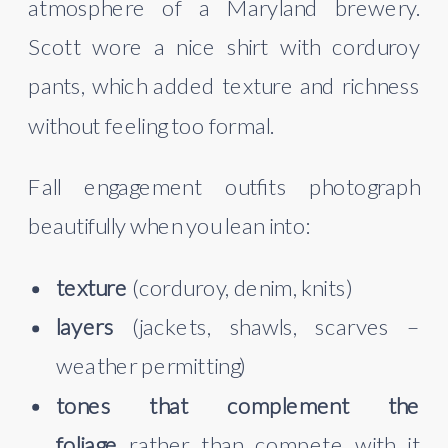
atmosphere of a Maryland brewery.
Scott wore a nice shirt with corduroy
pants, which added texture and richness
without feeling too formal.
Fall engagement outfits photograph
beautifully when you lean into:
texture
(corduroy, denim, knits)
layers
(jackets, shawls, scarves –
weather permitting)
tones that complement the
foliage
rather than compete with it