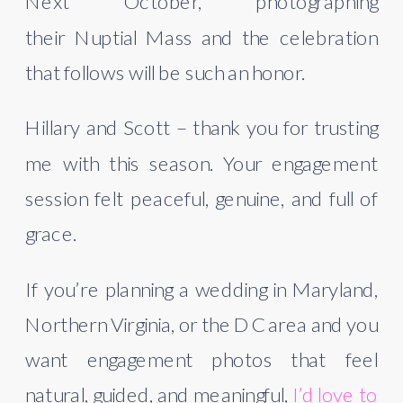
Next October, photographing
their Nuptial Mass and the celebration
that follows will be such an honor.
Hillary and Scott – thank you for trusting
me with this season. Your engagement
session felt peaceful, genuine, and full of
grace.
If you’re planning a wedding in Maryland,
Northern Virginia, or the DC area and you
want engagement photos that feel
natural, guided, and meaningful,
I’d love to