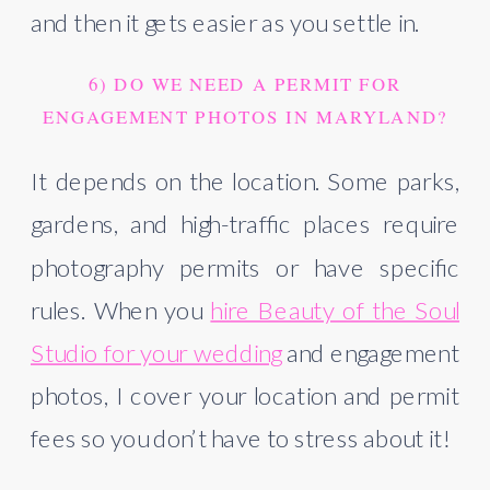
and then it gets easier as you settle in.
6) DO WE NEED A PERMIT FOR
ENGAGEMENT PHOTOS IN MARYLAND?
It depends on the location. Some parks,
gardens, and high-traffic places require
photography permits or have specific
rules. When you
hire Beauty of the Soul
Studio for your wedding
and engagement
photos, I cover your location and permit
fees so you don’t have to stress about it!