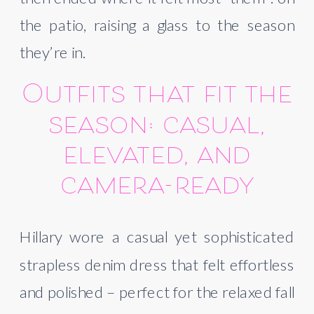
the patio, raising a glass to the season
they’re in.
Outfits that fit the
season: casual,
elevated, and
camera-ready
Hillary wore a casual yet sophisticated
strapless denim dress that felt effortless
and polished – perfect for the relaxed fall