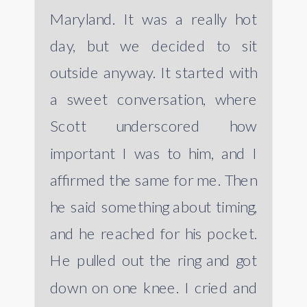
Maryland. It was a really hot
day, but we decided to sit
outside anyway. It started with
a sweet conversation, where
Scott underscored how
important I was to him, and I
affirmed the same for me. Then
he said something about timing,
and he reached for his pocket.
He pulled out the ring and got
down on one knee. I cried and