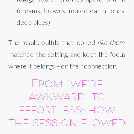
(creams, browns, muted earth tones,
deep blues)
The result: outfits that looked
like them
,
matched the setting, and kept the focus
where it belongs – on their connection.
From “we’re
awkward” to
effortless: how
the session flowed