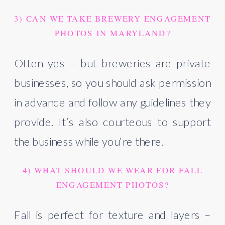
3) CAN WE TAKE BREWERY ENGAGEMENT
PHOTOS IN MARYLAND?
Often yes – but breweries are private
businesses, so you should ask permission
in advance and follow any guidelines they
provide. It’s also courteous to support
the business while you’re there.
4) WHAT SHOULD WE WEAR FOR FALL
ENGAGEMENT PHOTOS?
Fall is perfect for texture and layers –