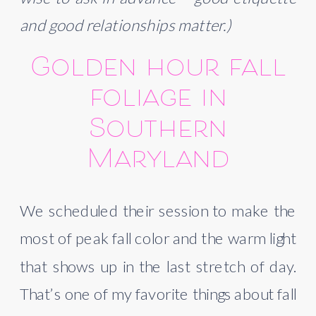
and good relationships matter.)
Golden hour fall
foliage in
Southern
Maryland
We scheduled their session to make the
most of peak fall color and the warm light
that shows up in the last stretch of day.
That’s one of my favorite things about fall