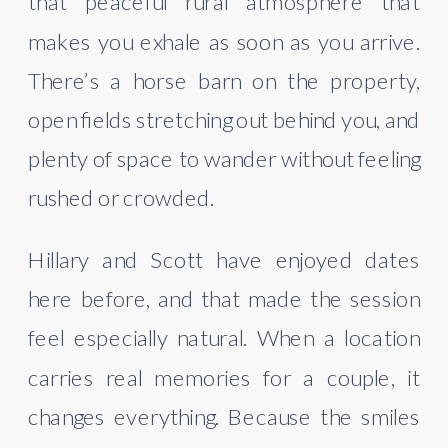
that peaceful rural atmosphere that
makes you exhale as soon as you arrive.
There’s a horse barn on the property,
open fields stretching out behind you, and
plenty of space to wander without feeling
rushed or crowded.
Hillary and Scott have enjoyed dates
here before, and that made the session
feel especially natural. When a location
carries real memories for a couple, it
changes everything. Because the smiles