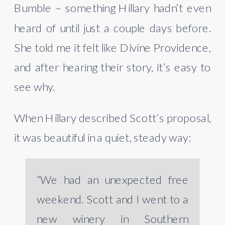
Bumble – something Hillary hadn’t even
heard of until just a couple days before.
She told me it felt like Divine
Providence,
and after hearing their story, it’s easy to
see why.
When Hillary described Scott’s proposal,
it was beautiful in a quiet, steady way:
“We had an unexpected free
weekend. Scott and I went to a
new winery in Southern