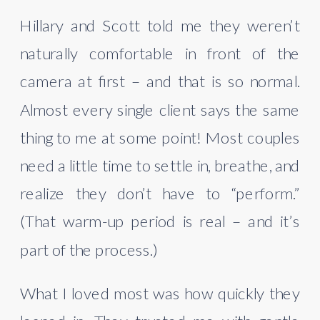
Hillary and Scott told me they weren’t
naturally comfortable in front of the
camera at first – and that is so normal.
Almost every single client says the same
thing to me at some point! Most couples
need a little time to settle in, breathe, and
realize they don’t have to “perform.”
(That warm-up period is real – and it’s
part of the process.)
What I loved most was how quickly they