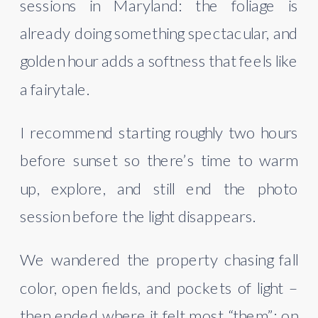
sessions in Maryland: the foliage is
already doing something spectacular, and
golden hour adds a softness that feels like
a fairytale.
I recommend starting roughly two hours
before sunset so there’s time to warm
up, explore, and still end the photo
session before the light disappears.
We wandered the property chasing fall
color, open fields, and pockets of light –
then ended where it felt most “them”: on