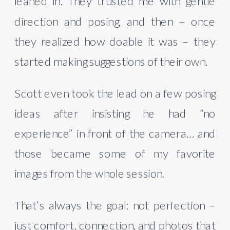
leaned in. They trusted me with gentle
direction and posing, and then – once
they realized how doable it was – they
started making suggestions of their own.
Scott even took the lead on a few posing
ideas after insisting he had “no
experience” in front of the camera… and
those became some of my favorite
images from the whole session.
That’s always the goal: not perfection –
just comfort, connection, and photos that