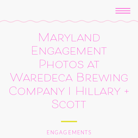
Maryland
Engagement
Photos at
Waredeca Brewing
Company | Hillary +
Scott
ENGAGEMENTS