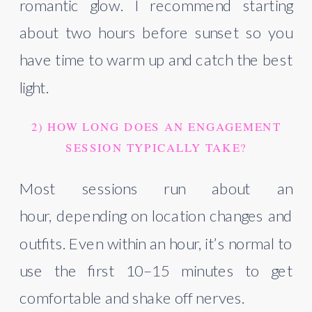
romantic glow. I recommend starting
about two hours before sunset so you
have time to warm up and catch the best
light.
2) HOW LONG DOES AN ENGAGEMENT
SESSION TYPICALLY TAKE?
Most sessions run about an
hour, depending on location changes and
outfits. Even within an hour, it’s normal to
use the first 10–15 minutes to get
comfortable and shake off nerves.