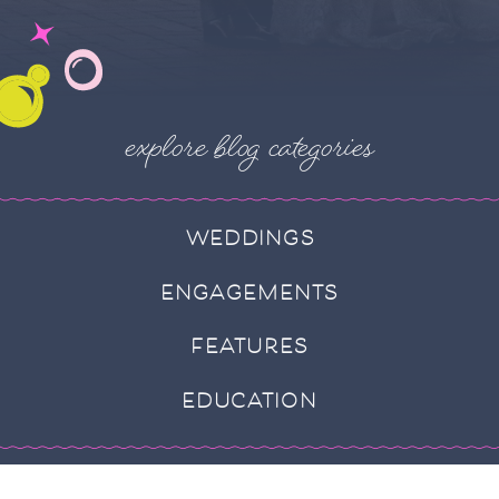
explore blog categories
WEDDINGS
ENGAGEMENTS
FEATURES
EDUCATION