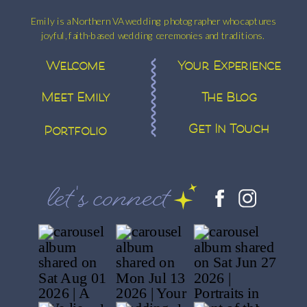
Emily is a Northern VA wedding photographer who captures
joyful, faith-based wedding ceremonies and traditions.
Welcome
Your Experience
Meet Emily
The Blog
Get In Touch
Portfolio
let's connect