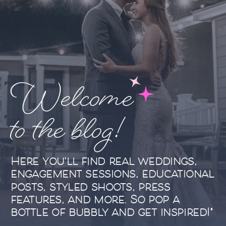
Welcome
to the blog!
Here you'll find real weddings,
engagement sessions, educational
posts, styled shoots, press
features, and more. So pop a
bottle of bubbly and get inspired!"