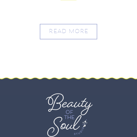
READ MORE