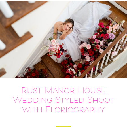
Rust Manor House
Wedding Styled Shoot
with Floriography