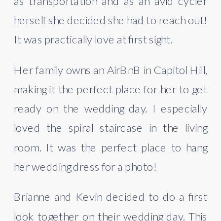
as transportation and as an avid cycler 
herself she decided she had to reach out! 
It was practically love at first sight.
Her family owns an AirBnB in Capitol Hill, 
making it the perfect place for her to get 
ready on the wedding day. I especially 
loved the spiral staircase in the living 
room. It was the perfect place to hang 
her wedding dress for a photo!
Brianne and Kevin decided to do a first 
look together on their wedding day. This 