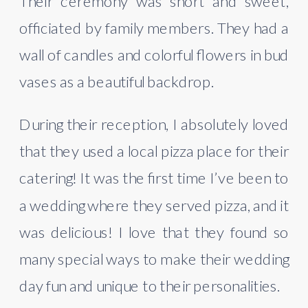
Their ceremony was short and sweet, 
officiated by family members. They had a 
wall of candles and colorful flowers in bud 
vases as a beautiful backdrop.
During their reception, I absolutely loved 
that they used a local pizza place for their 
catering! It was the first time I’ve been to 
a wedding where they served pizza, and it 
was delicious! I love that they found so 
many special ways to make their wedding 
day fun and unique to their personalities. 