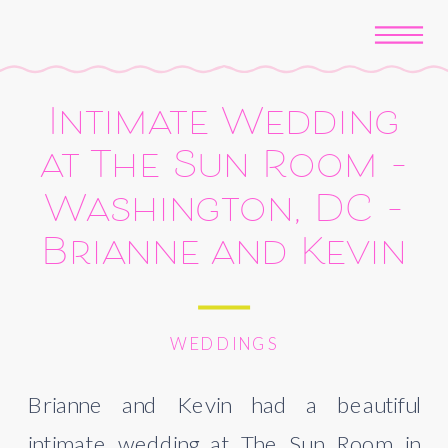
Intimate Wedding
at The Sun Room –
Washington, DC –
Brianne and Kevin
WEDDINGS
Brianne and Kevin had a beautiful 
intimate wedding at The Sun Room in 