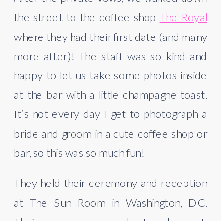
the street to the coffee shop 
The Royal
where they had their first date (and many 
more after)! The staff was so kind and 
happy to let us take some photos inside 
at the bar with a little champagne toast. 
It’s not every day I get to photograph a 
bride and groom in a cute coffee shop or 
bar, so this was so much fun!
They held their ceremony and reception 
at The Sun Room in Washington, DC. 