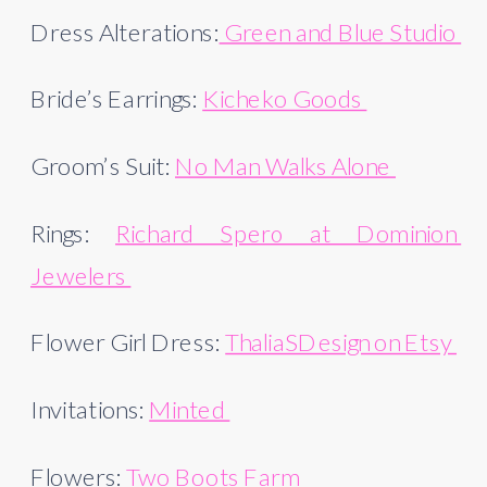
Dress Alterations:
 Green and Blue Studio 
Bride’s Earrings: 
Kicheko Goods 
Groom’s Suit: 
No Man Walks Alone 
Rings: 
Richard Spero at Dominion 
Jewelers 
Flower Girl Dress: 
ThaliaSDesign on Etsy 
Invitations: 
Minted 
Flowers: 
Two Boots Farm 