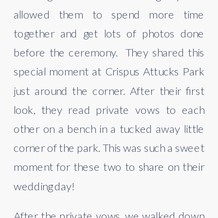
allowed them to spend more time 
together and get lots of photos done 
before the ceremony.  They shared this 
special moment at Crispus Attucks Park 
just around the corner. After their first 
look, they read private vows to each 
other on a bench in a tucked away little 
corner of the park. This was such a sweet 
moment for these two to share on their 
wedding day!
After the private vows, we walked down 