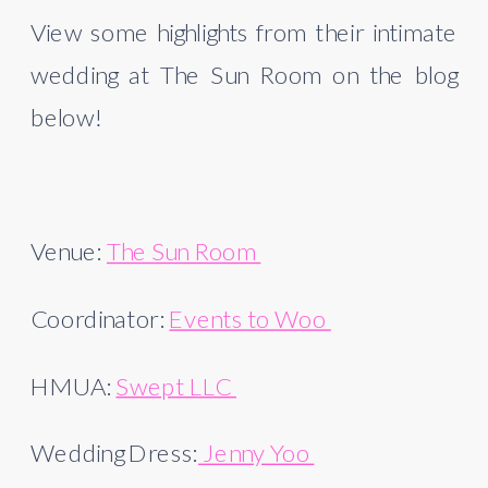
View some highlights from their intimate 
wedding at The Sun Room on the blog 
below! 
Venue: 
The Sun Room 
Coordinator: 
Events to Woo 
HMUA: 
Swept LLC 
Wedding Dress:
 Jenny Yoo 