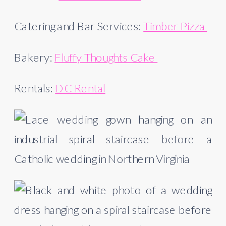
Catering and Bar Services: 
Timber Pizza 
Bakery: 
Fluffy Thoughts Cake 
Rentals: 
DC Rental