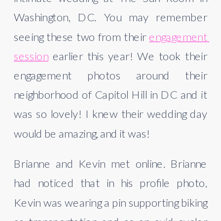
Washington, DC. You may remember 
seeing these two from their 
engagement 
session
 earlier this year! We took their 
engagement photos around their 
neighborhood of Capitol Hill in DC and it 
was so lovely! I knew their wedding day 
would be amazing, and it was!
Brianne and Kevin met online. Brianne 
had noticed that in his profile photo, 
Kevin was wearing a pin supporting biking 