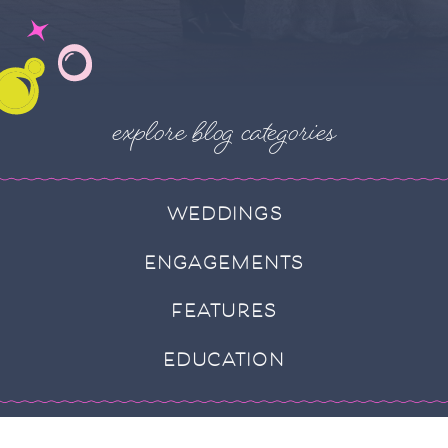
explore blog categories
WEDDINGS
ENGAGEMENTS
FEATURES
EDUCATION