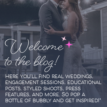
Welcome
to the blog!
Here you'll find real weddings,
engagement sessions, educational
posts, styled shoots, press
features, and more. So pop a
bottle of bubbly and get inspired!"