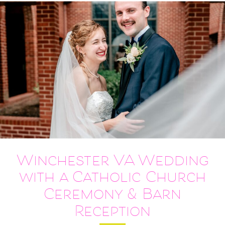
Winchester VA Wedding
with a Catholic Church
Ceremony & Barn
Reception