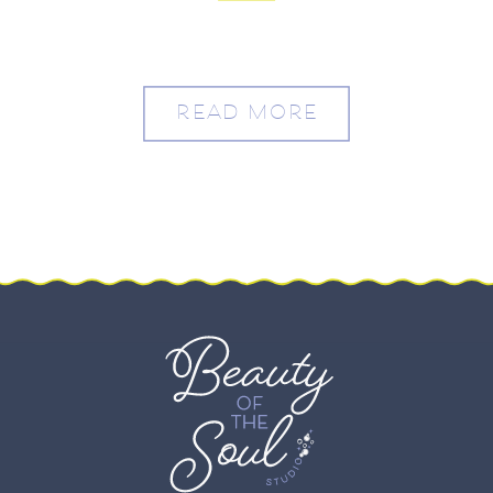
READ MORE