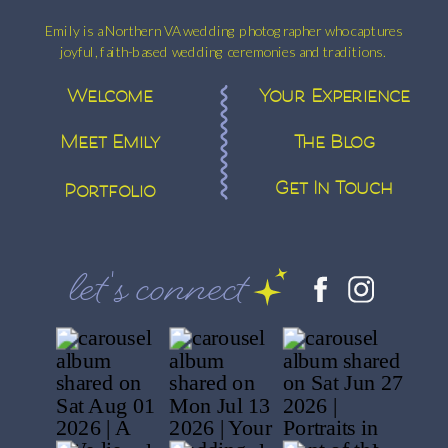
Emily is a Northern VA wedding photographer who captures
joyful, faith-based wedding ceremonies and traditions.
Welcome
Your Experience
Meet Emily
The Blog
Get In Touch
Portfolio
let's connect