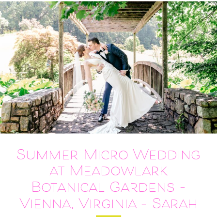
Summer Micro Wedding
at Meadowlark
Botanical Gardens –
Vienna, Virginia – Sarah