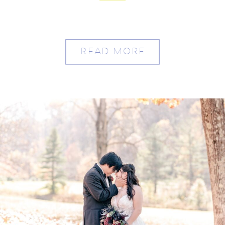
and Austin
READ MORE