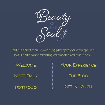
Emily is a Northern VA wedding photographer who captures
joyful, faith-based wedding ceremonies and traditions.
Welcome
Your Experience
Meet Emily
The Blog
Get In Touch
Portfolio