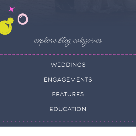
explore blog categories
WEDDINGS
ENGAGEMENTS
FEATURES
EDUCATION