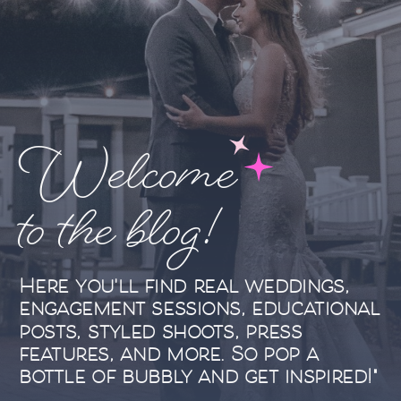
Welcome
to the blog!
Here you'll find real weddings,
engagement sessions, educational
posts, styled shoots, press
features, and more. So pop a
bottle of bubbly and get inspired!"