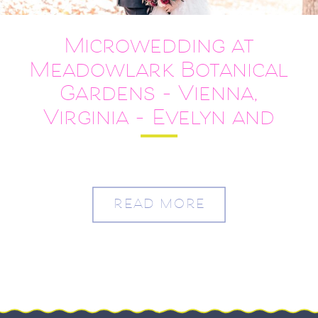
Microwedding at
Meadowlark Botanical
Gardens – Vienna,
Virginia – Evelyn and
Alvin
READ MORE