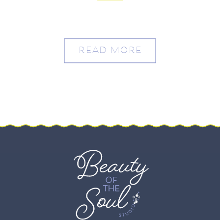
Washington, DC – Molly
and Drew
READ MORE