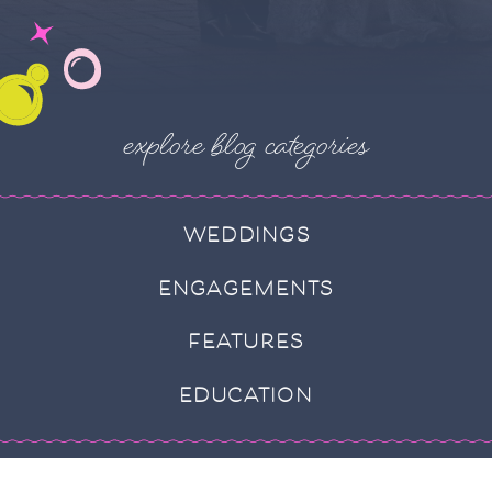
explore blog categories
WEDDINGS
ENGAGEMENTS
FEATURES
EDUCATION