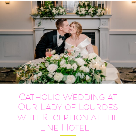
Catholic Wedding at
Our Lady of Lourdes
with Reception at The
Line Hotel –