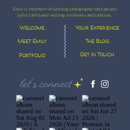
Emily is a Northern VA wedding photographer who captures
joyful, faith-based wedding ceremonies and traditions.
Welcome
Your Experience
Meet Emily
The Blog
Get In Touch
Portfolio
let's connect