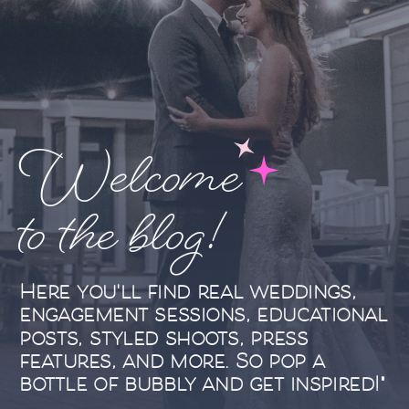
Welcome
to the blog!
Here you'll find real weddings,
engagement sessions, educational
posts, styled shoots, press
features, and more. So pop a
bottle of bubbly and get inspired!"