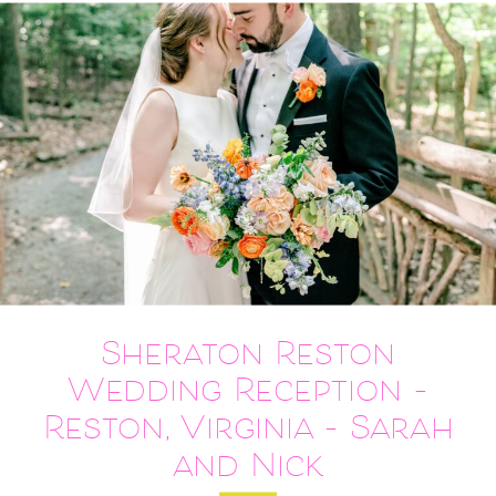
Sheraton Reston
Wedding Reception –
Reston, Virginia – Sarah
and Nick