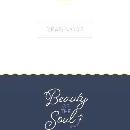
READ MORE