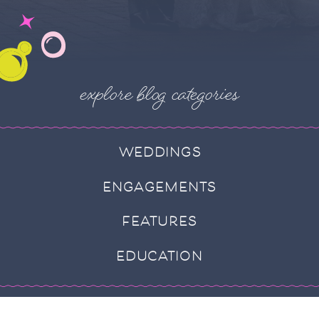
explore blog categories
WEDDINGS
ENGAGEMENTS
FEATURES
EDUCATION