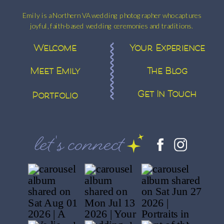
Emily is a Northern VA wedding photographer who captures
joyful, faith-based wedding ceremonies and traditions.
Welcome
Your Experience
Meet Emily
The Blog
Get In Touch
Portfolio
let's connect