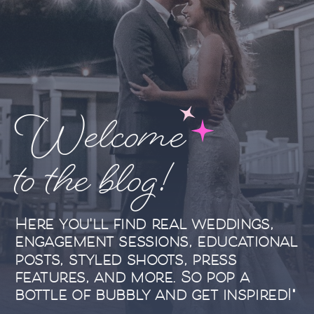
Welcome
to the blog!
Here you'll find real weddings,
engagement sessions, educational
posts, styled shoots, press
features, and more. So pop a
bottle of bubbly and get inspired!"