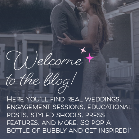
Welcome
to the blog!
Here you'll find real weddings,
engagement sessions, educational
posts, styled shoots, press
features, and more. So pop a
bottle of bubbly and get inspired!"