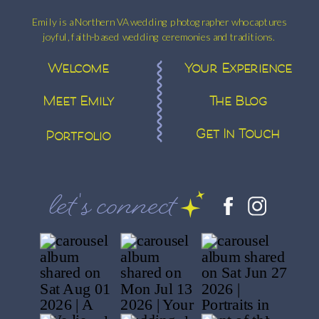
Emily is a Northern VA wedding photographer who captures
joyful, faith-based wedding ceremonies and traditions.
Welcome
Your Experience
Meet Emily
The Blog
Get In Touch
Portfolio
let's connect