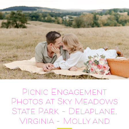
Picnic Engagement
Photos at Sky Meadows
State Park – Delaplane,
Virginia – Molly and