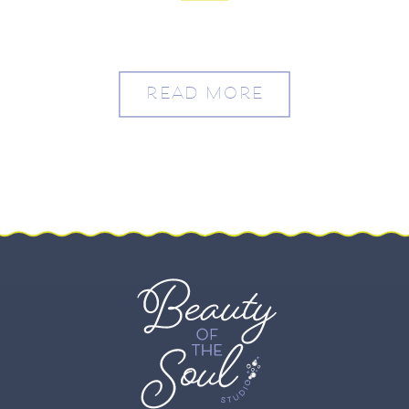
Drew
READ MORE