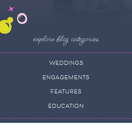
explore blog categories
WEDDINGS
ENGAGEMENTS
FEATURES
EDUCATION