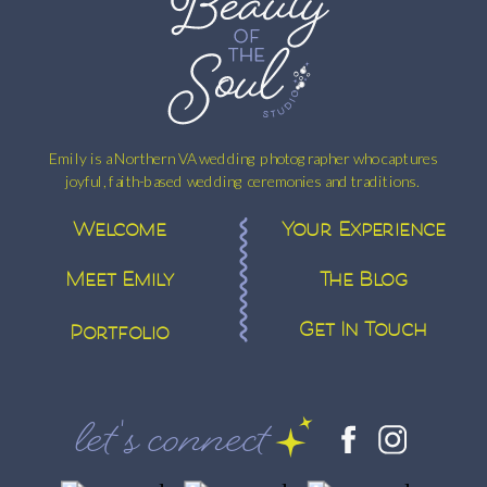
Emily is a Northern VA wedding photographer who captures
joyful, faith-based wedding ceremonies and traditions.
Welcome
Your Experience
Meet Emily
The Blog
Get In Touch
Portfolio
let's connect