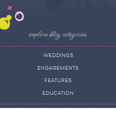
explore blog categories
WEDDINGS
ENGAGEMENTS
FEATURES
EDUCATION