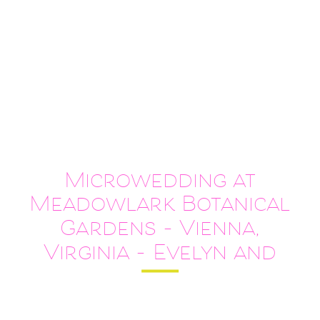
Microwedding at
Meadowlark Botanical
Gardens – Vienna,
Virginia – Evelyn and
Alvin