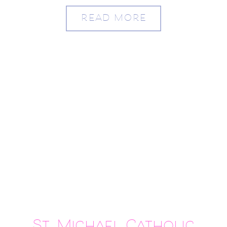
READ MORE