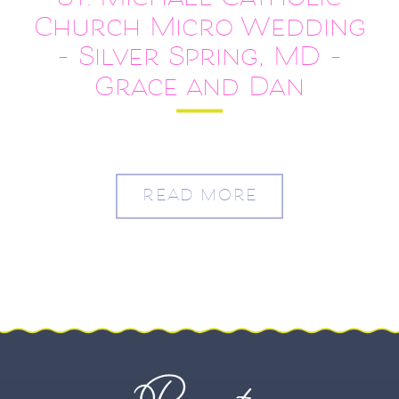
St. Michael Catholic
Church Micro Wedding
– Silver Spring, MD –
Grace and Dan
READ MORE