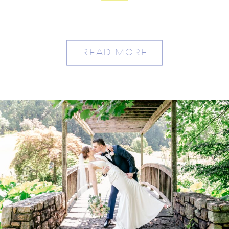
Meadowlark
READ MORE