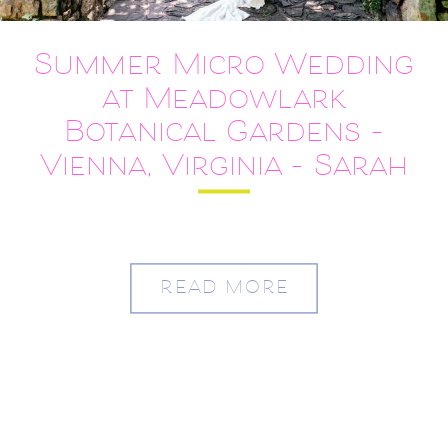
Summer Micro Wedding
at Meadowlark
Botanical Gardens –
Vienna, Virginia – Sarah
and Austin
READ MORE