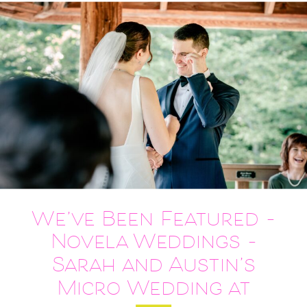
We’ve Been Featured –
Novela Weddings –
Sarah and Austin’s
Micro Wedding at