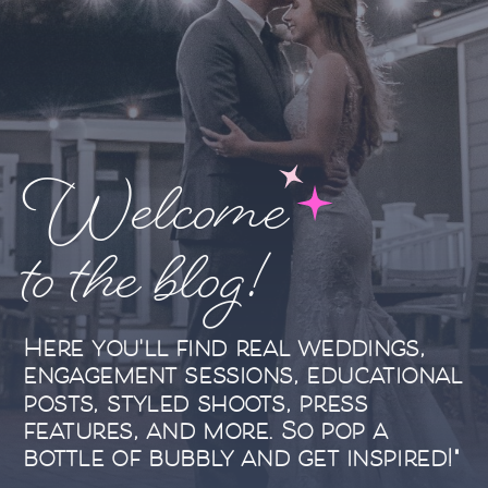
Welcome
to the blog!
Here you'll find real weddings,
engagement sessions, educational
posts, styled shoots, press
features, and more. So pop a
bottle of bubbly and get inspired!"