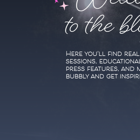
Welc
to the b
Here you'll find rea
sessions, educationa
press features, and 
bubbly and get inspir