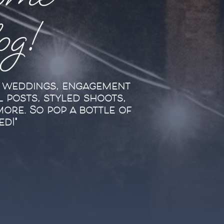
ome
log!
l weddings, engagement
l posts, styled shoots,
more. So pop a bottle of
ed!"