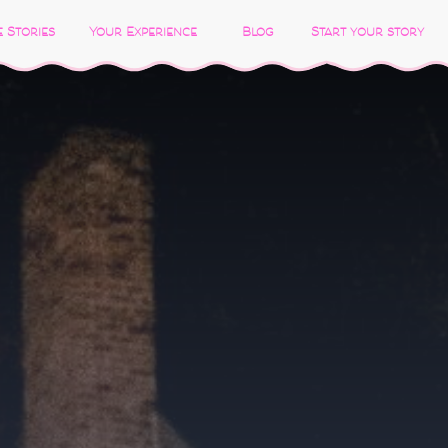
 Stories
Your Experience
Blog
Start your story