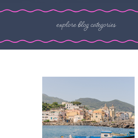
explore blog categories