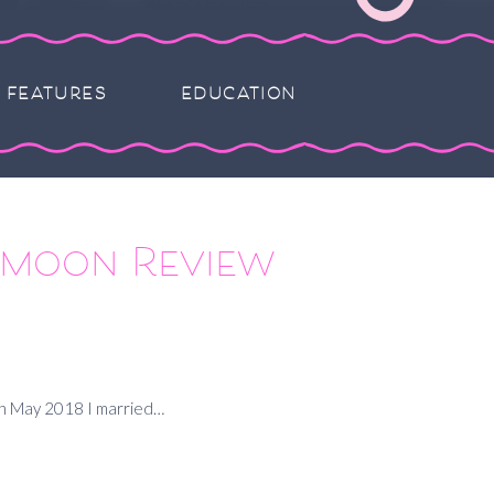
FEATURES
EDUCATION
eymoon Review
 In May 2018 I married…