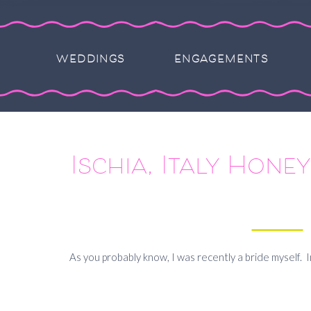
WEDDINGS
ENGAGEMENTS
Ischia, Italy Hon
As you probably know, I was recently a bride myself. 