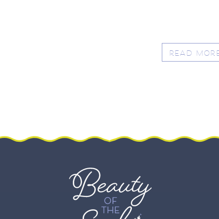
READ MOR