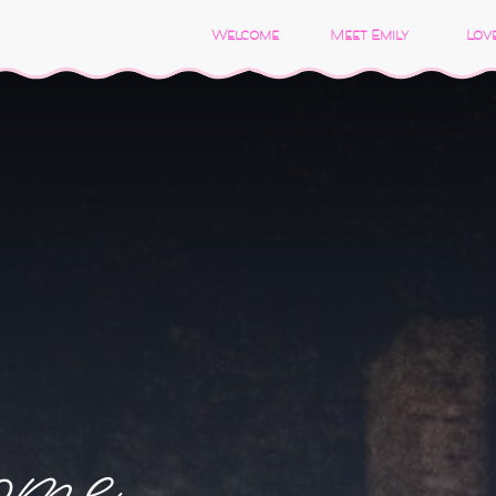
Welcome
Meet Emily
Love