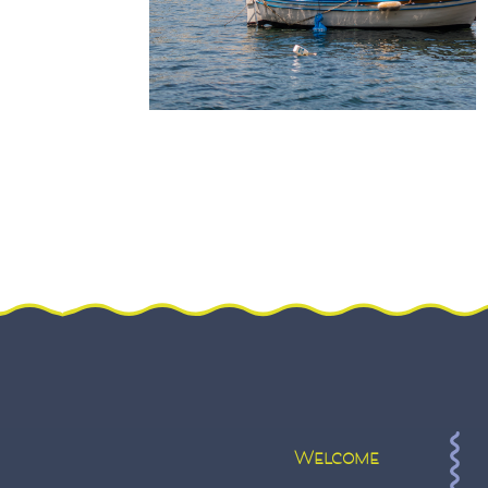
Welcome