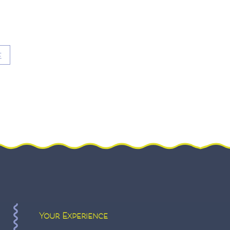
E
Your Experience