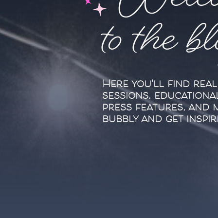
Welc
to the b
Here you'll find rea
sessions, educationa
press features, and 
bubbly and get inspir