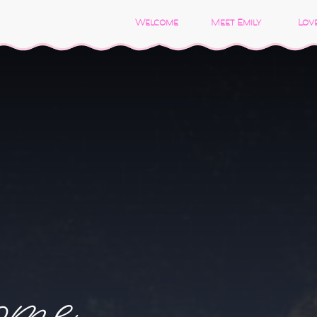
Welcome
Meet Emily
Love