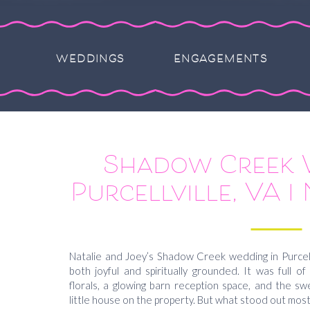
WEDDINGS
ENGAGEMENTS
Shadow Creek 
Purcellville, VA | 
Natalie and Joey’s Shadow Creek wedding in Purcellv
both joyful and spiritually grounded. It was full o
florals, a glowing barn reception space, and the 
little house on the property. But what stood out mos