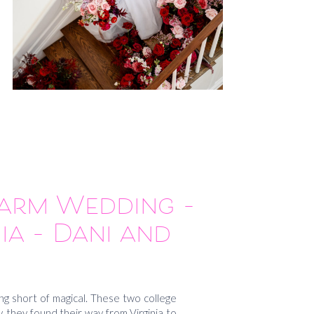
Farm Wedding –
ia – Dani and
or
g short of magical. These two college
 they found their way from Virginia to