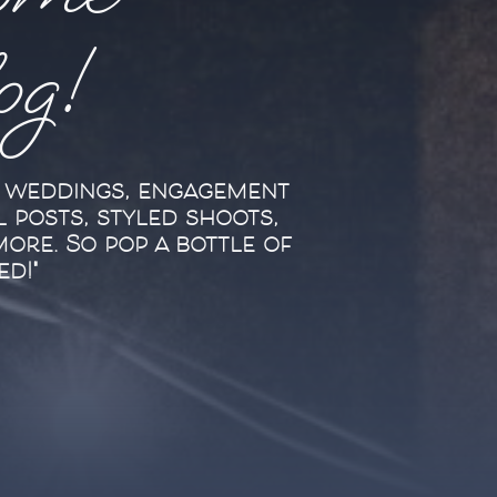
ome
log!
l weddings, engagement
l posts, styled shoots,
more. So pop a bottle of
ed!"