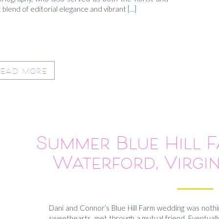
blend of editorial elegance and vibrant […]
READ MORE
Summer Blue Hill 
Waterford, Virgin
Conn
Dani and Connor’s Blue Hill Farm wedding was nothin
sweethearts met through a mutual friend. Eventually,