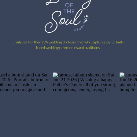
Emily is a Northern VA wedding photographer who captures joyful, faith-
based wedding ceremonies and traditions.