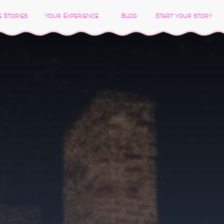
 Stories
Your Experience
Blog
Start your story