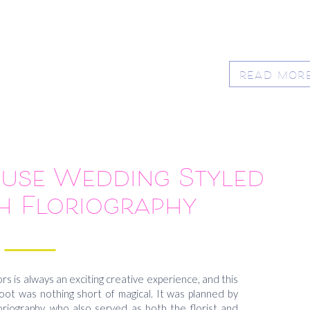
READ MOR
use Wedding Styled
h Floriography
rs is always an exciting creative experience, and this
t was nothing short of magical. It was planned by
oriography, who also served as both the florist and