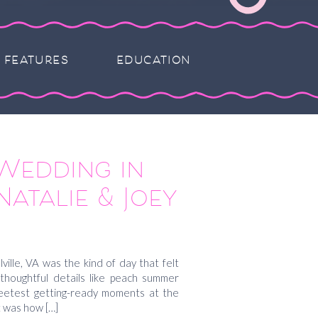
FEATURES
EDUCATION
Wedding in
Natalie & Joey
ille, VA was the kind of day that felt
f thoughtful details like peach summer
sweetest getting-ready moments at the
t was how […]