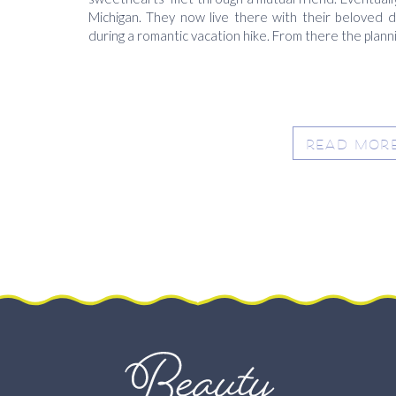
Michigan. They now live there with their beloved
during a romantic vacation hike. From there the planni
READ MOR