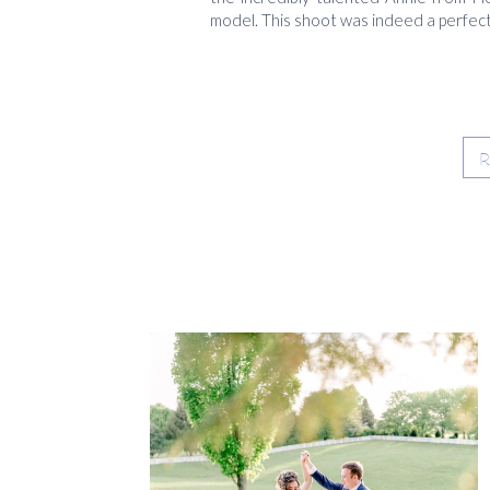
model. This shoot was indeed a perfect 