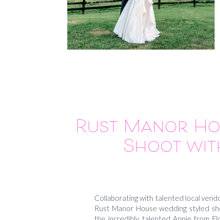
Rust Manor Ho
Shoot wit
Collaborating with talented local vendo
Rust Manor House wedding styled shoo
the incredibly talented Annie from Fl