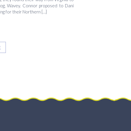
 dog, Wavey. Connor proposed to Dani
ng for their Northern […]
E