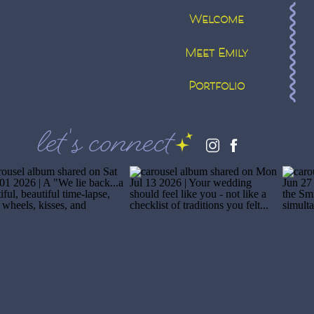
Welcome
Meet Emily
Portfolio
let's connect