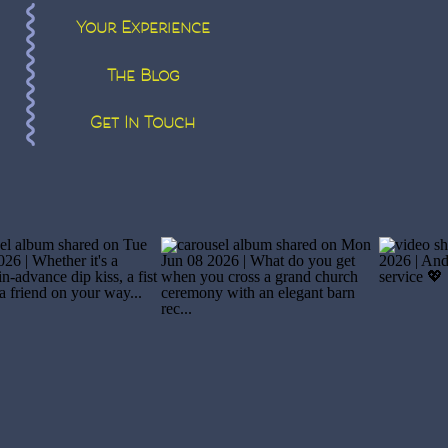
Your Experience
The Blog
Get In Touch