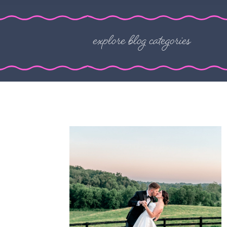
explore blog categories