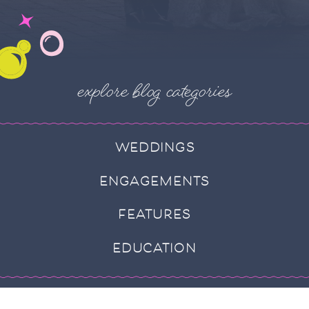
explore blog categories
WEDDINGS
ENGAGEMENTS
FEATURES
EDUCATION