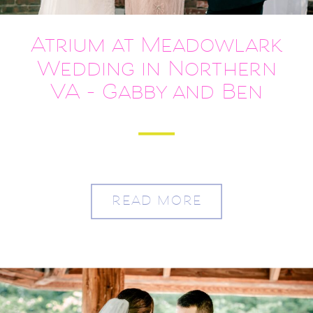
Atrium at Meadowlark
Wedding in Northern
VA – Gabby and Ben
READ MORE