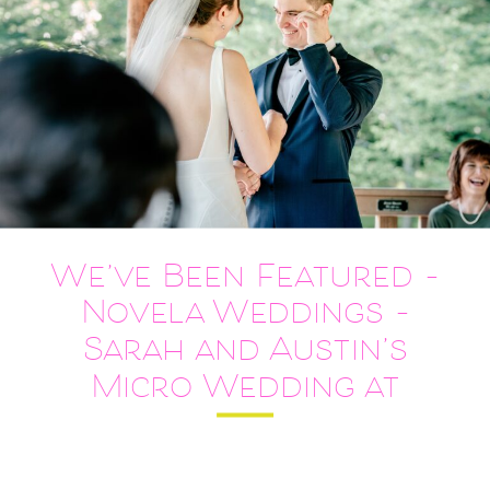
We’ve Been Featured –
Novela Weddings –
Sarah and Austin’s
Micro Wedding at
Meadowlark