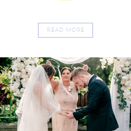
READ MORE