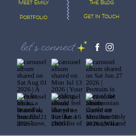
Meet Emily
The Blog
Get In Touch
Portfolio
let's connect