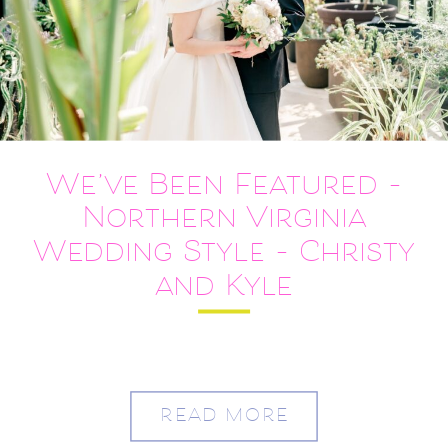
We’ve Been Featured –
Northern Virginia
Wedding Style – Christy
and Kyle
READ MORE