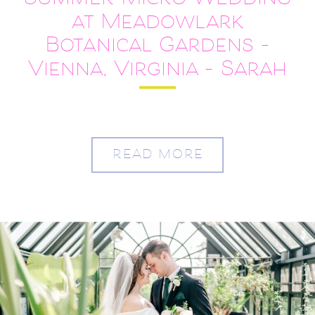
Summer Micro Wedding
at Meadowlark
Botanical Gardens –
Vienna, Virginia – Sarah
and Austin
READ MORE