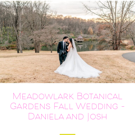
Meadowlark Botanical
Gardens Fall Wedding –
Daniela and Josh