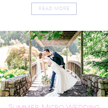
READ MORE