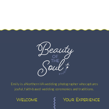
Emily is a Northern VA wedding photographer who captures
joyful, faith-based wedding ceremonies and traditions.
Welcome
Your Experience