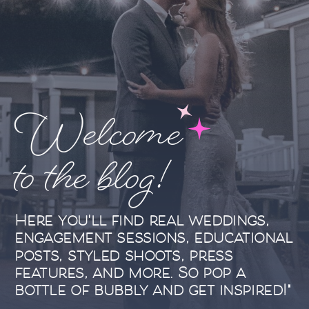
Welcome
to the blog!
Here you'll find real weddings,
engagement sessions, educational
posts, styled shoots, press
features, and more. So pop a
bottle of bubbly and get inspired!"