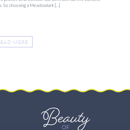
s. So choosing a Meadowlark […]
READ MORE