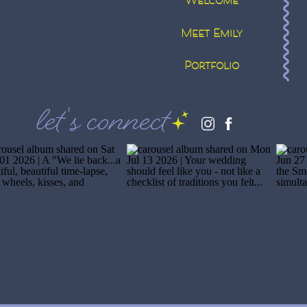
Welcome
Meet Emily
Portfolio
let's connect