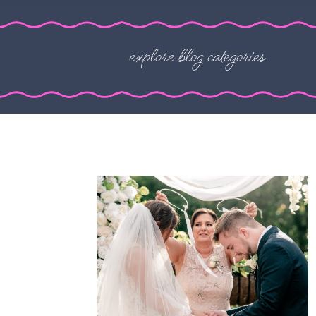
explore blog categories