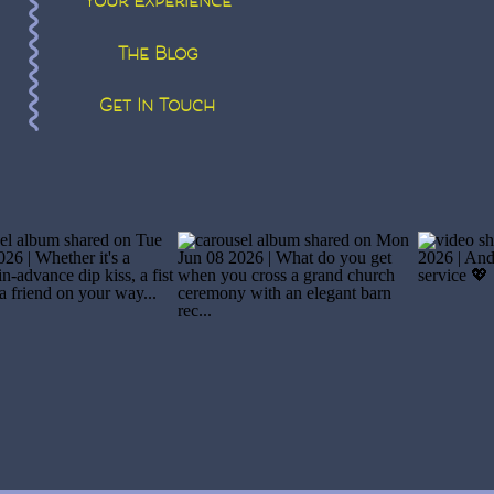
Your Experience
The Blog
Get In Touch