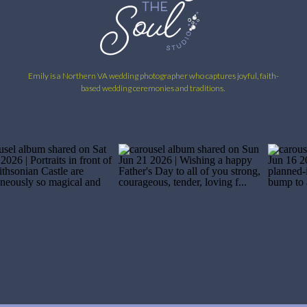
Emily is a Northern VA wedding photographer who captures joyful, faith-
based wedding ceremonies and traditions.