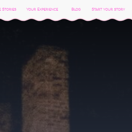
 Stories
Your Experience
Blog
Start your story