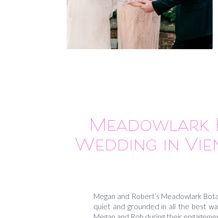
Meadowlark B
Wedding in Vie
Megan and Robert’s Meadowlark Botani
quiet and grounded in all the best wa
Megan and Rob during their engagemen