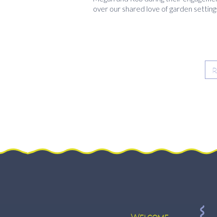
over our shared love of garden setting