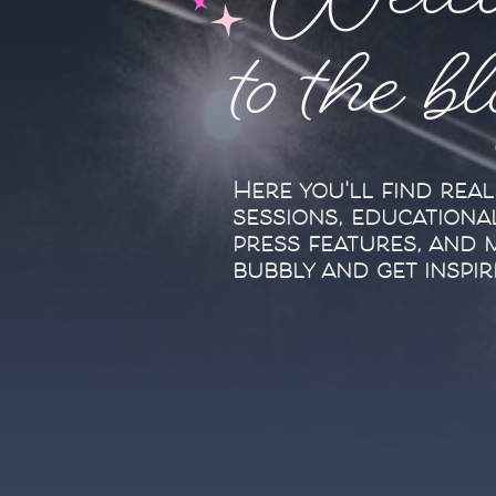
Welc
to the b
Here you'll find rea
sessions, educationa
press features, and 
bubbly and get inspir