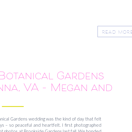
READ MOR
otanical Gardens
nna, VA – Megan and
Rob
cal Gardens wedding was the kind of day that felt
ys – so peaceful and heartfelt. I first photographed
t photos at Brookside Gardens last fall. We bonded