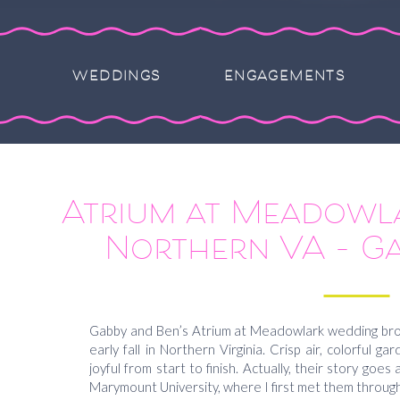
WEDDINGS
ENGAGEMENTS
Atrium at Meadowl
Northern VA – G
Gabby and Ben’s Atrium at Meadowlark wedding brou
early fall in Northern Virginia. Crisp air, colorful ga
joyful from start to finish. Actually, their story goes
Marymount University, where I first met them through