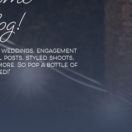
ome
log!
l weddings, engagement
l posts, styled shoots,
more. So pop a bottle of
ed!"