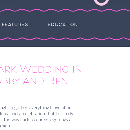
FEATURES
EDUCATION
ark Wedding in
abby and Ben
ght together everything I love about
rdens, and a celebration that felt truly
 all the way back to our college days at
 mutual […]