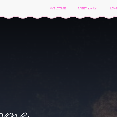
Welcome
Meet Emily
Love