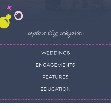
explore blog categories
WEDDINGS
ENGAGEMENTS
FEATURES
EDUCATION