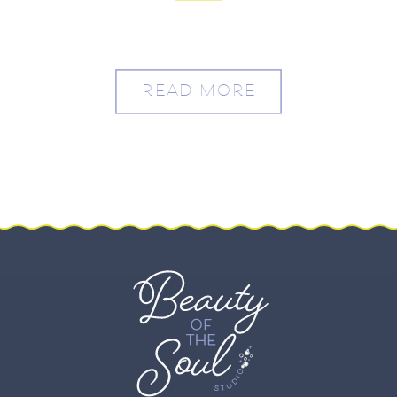
READ MORE