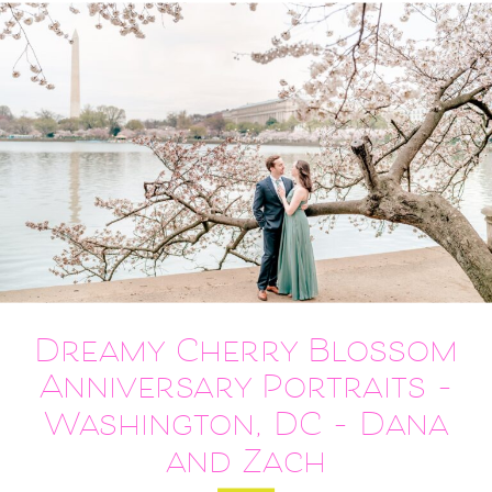
Dreamy Cherry Blossom
Anniversary Portraits –
Washington, DC – Dana
and Zach