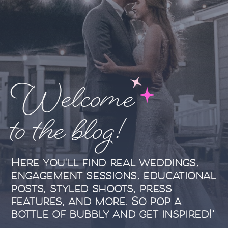
Welcome
to the blog!
Here you'll find real weddings,
engagement sessions, educational
posts, styled shoots, press
features, and more. So pop a
bottle of bubbly and get inspired!"