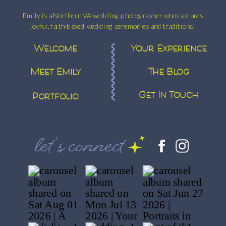
Emily is a Northern VA wedding photographer who captures
joyful, faith-based wedding ceremonies and traditions.
Welcome
Your Experience
Meet Emily
The Blog
Get In Touch
Portfolio
let's connect