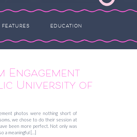
FEATURES
EDUCATION
m Engagement
ic University of
 Gretchen and
a
ement photos were nothing short of
ossoms, we chose to do their session at
 have been more perfect. Not only was
so a meaningful […]