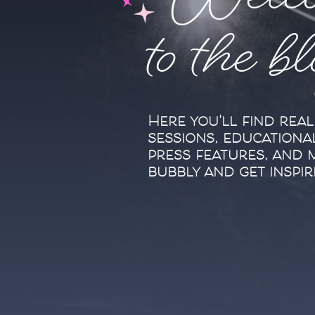
Welc
to the b
Here you'll find rea
sessions, educationa
press features, and 
bubbly and get inspir