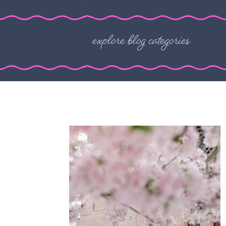
explore blog categories