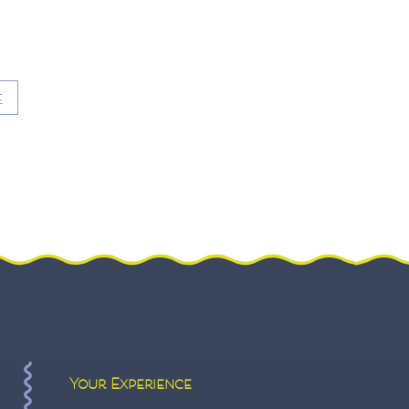
E
Your Experience