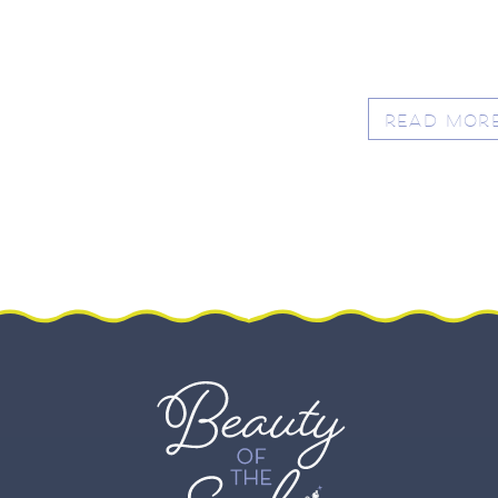
READ MOR