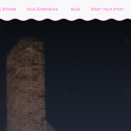
 Stories
Your Experience
Blog
Start your story