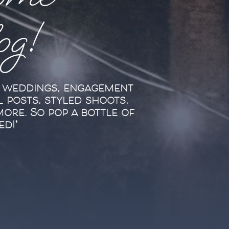
ome
log!
l weddings, engagement
l posts, styled shoots,
more. So pop a bottle of
ed!"