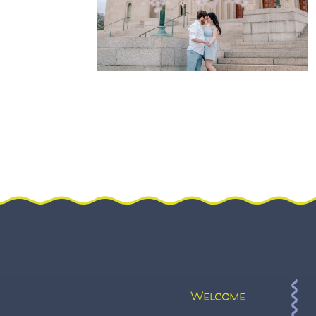
Welcome