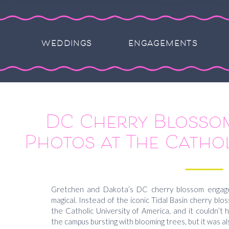
WEDDINGS
ENGAGEMENTS
DC Cherry Blosso
Photos at The Cathol
America Campus –
Dakot
Gretchen and Dakota’s DC cherry blossom engag
magical. Instead of the iconic Tidal Basin cherry bl
the Catholic University of America, and it couldn’t
the campus bursting with blooming trees, but it was al