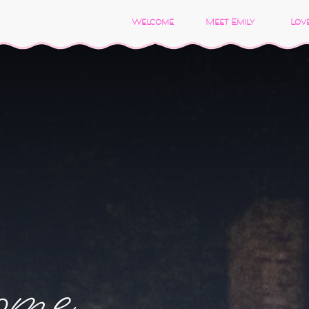
Welcome
Meet Emily
Love