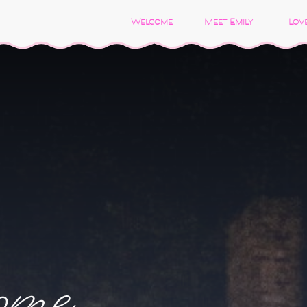
Welcome
Meet Emily
Love