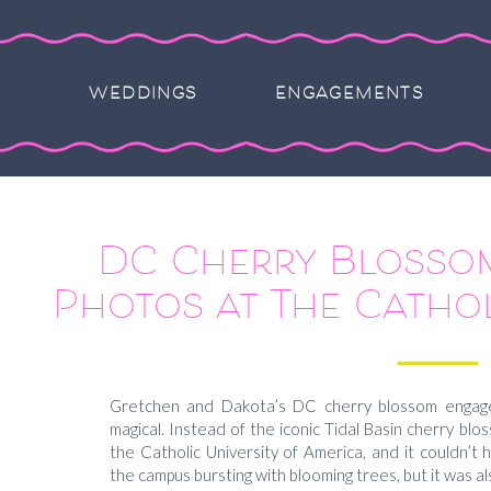
WEDDINGS
ENGAGEMENTS
DC Cherry Blosso
Photos at The Cathol
America Campus –
Dakot
Gretchen and Dakota’s DC cherry blossom engag
magical. Instead of the iconic Tidal Basin cherry bl
the Catholic University of America, and it couldn’t
the campus bursting with blooming trees, but it was al