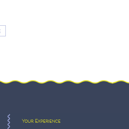
E
Your Experience