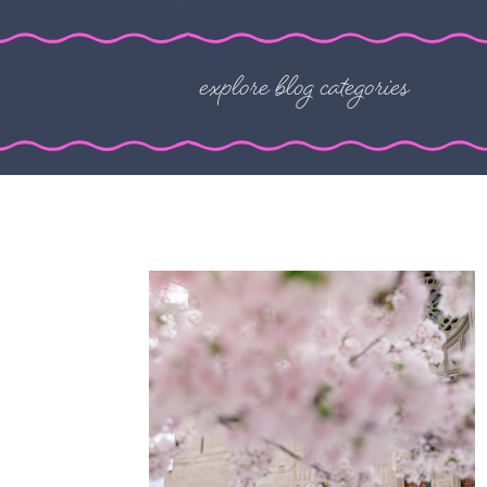
explore blog categories