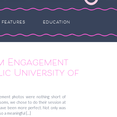
FEATURES
EDUCATION
m Engagement
ic University of
 Gretchen and
a
ement photos were nothing short of
ossoms, we chose to do their session at
 have been more perfect. Not only was
so a meaningful […]