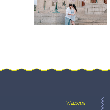
Welcome