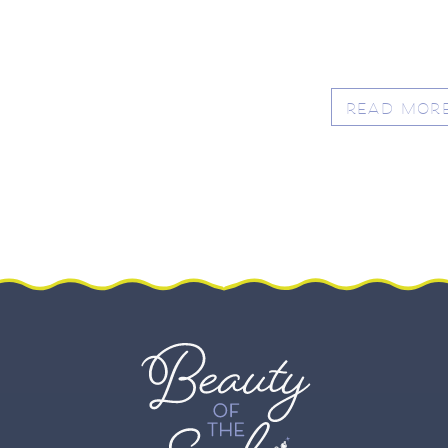
READ MOR