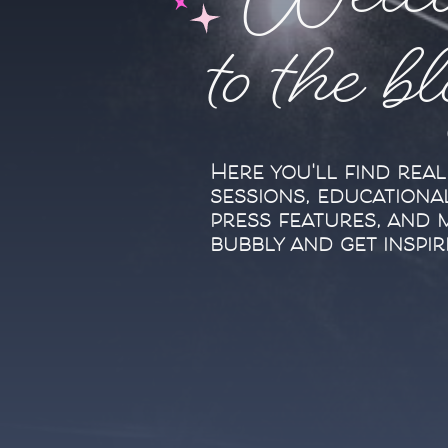
Welc
to the b
Here you'll find rea
sessions, educationa
press features, and 
bubbly and get inspir