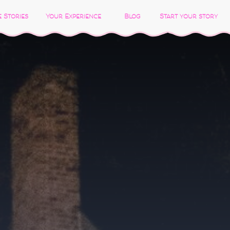
 Stories
Your Experience
Blog
Start your story