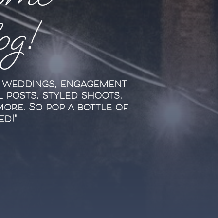
ome
log!
l weddings, engagement
l posts, styled shoots,
more. So pop a bottle of
ed!"