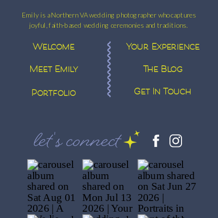
Emily is a Northern VA wedding photographer who captures
joyful, faith-based wedding ceremonies and traditions.
Welcome
Your Experience
Meet Emily
The Blog
Get In Touch
Portfolio
let's connect