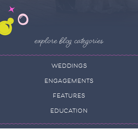
explore blog categories
WEDDINGS
ENGAGEMENTS
FEATURES
EDUCATION