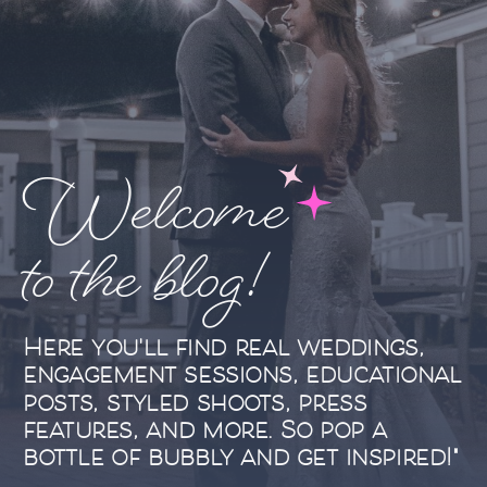
Welcome
to the blog!
Here you'll find real weddings,
engagement sessions, educational
posts, styled shoots, press
features, and more. So pop a
bottle of bubbly and get inspired!"