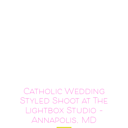
Catholic Wedding
Styled Shoot at The
Lightbox Studio –
Annapolis, MD