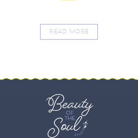
READ MORE