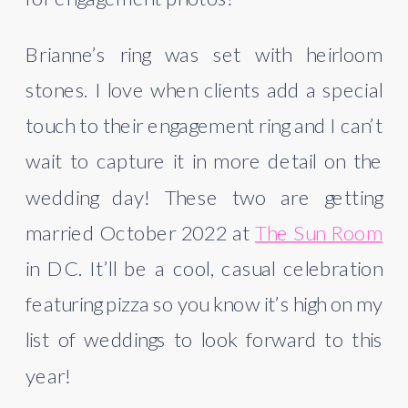
Brianne’s ring was set with heirloom 
stones. I love when clients add a special 
touch to their engagement ring and I can’t 
wait to capture it in more detail on the 
wedding day! These two are getting 
married October 2022 at 
The Sun Room
in DC. It’ll be a cool, casual celebration 
featuring pizza so you know it’s high on my 
list of weddings to look forward to this 
year!