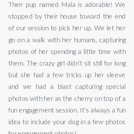
Their pup named Mala is adorable! We 
stopped by their house toward the end 
of our session to pick her up. We let her 
go on a walk with her humans, capturing 
photos of her spending a little time with 
them. The crazy girl didn’t sit still for long 
but she had a few tricks up her sleeve 
and we had a blast capturing special 
photos with her as the cherry on top of a 
fun engagement session. It’s always a fun 
idea to include your dog in a few photos 
for engagement photos!