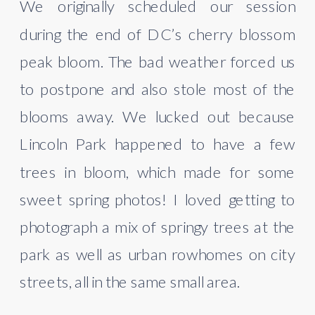
We originally scheduled our session 
during the end of DC’s cherry blossom 
peak bloom. The bad weather forced us 
to postpone and also stole most of the 
blooms away. We lucked out because 
Lincoln Park happened to have a few 
trees in bloom, which made for some 
sweet spring photos! I loved getting to 
photograph a mix of springy trees at the 
park as well as urban rowhomes on city 
streets, all in the same small area. 