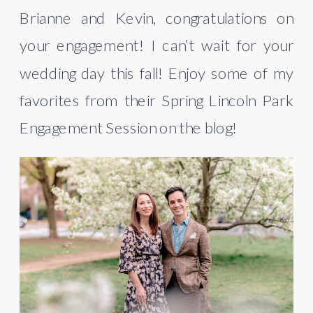
Brianne and Kevin, congratulations on 
your engagement! I can’t wait for your 
wedding day this fall! Enjoy some of my 
favorites from their Spring Lincoln Park 
Engagement Session on the blog!