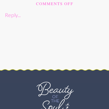
ON
COMMENTS OFF
ROMANTIC
Reply...
SPRING
LINCOLN
PARK
ENGAGEMENT
SESSION
–
WASHINGTON,
DC
–
BRIANNE
AND
KEVIN