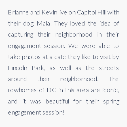
Brianne and Kevin live on Capitol Hill with 
their dog, Mala. They loved the idea of 
capturing their neighborhood in their 
engagement session. We were able to 
take photos at a café they like to visit by 
Lincoln Park, as well as the streets 
around their neighborhood. The 
rowhomes of DC in this area are iconic, 
and it was beautiful for their spring 
engagement session!