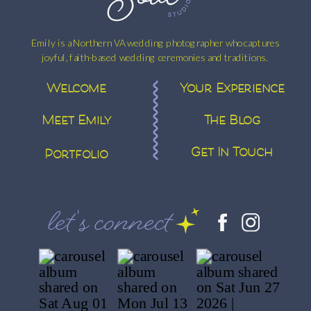
Emily is a Northern VA wedding photographer who captures
joyful, faith-based wedding ceremonies and traditions.
Welcome
Your Experience
Meet Emily
The Blog
Get In Touch
Portfolio
let's connect