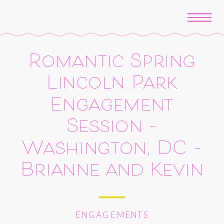
Romantic Spring
Lincoln Park
Engagement
Session –
Washington, DC –
Brianne and Kevin
ENGAGEMENTS