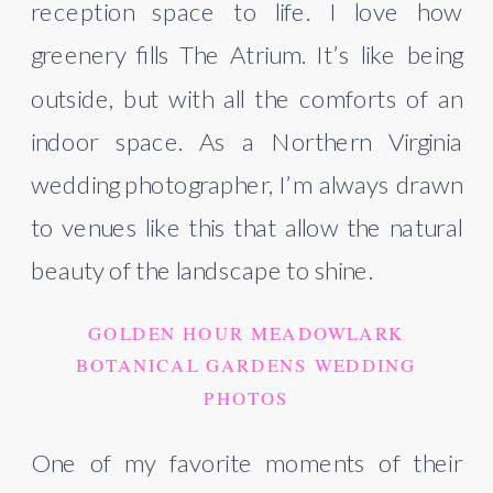
reception space to life. I love how
greenery fills The Atrium. It’s like being
outside, but with all the comforts of an
indoor space. As a Northern Virginia
wedding photographer, I’m always drawn
to venues like this that allow the natural
beauty of the landscape to shine.
GOLDEN HOUR MEADOWLARK
BOTANICAL GARDENS WEDDING
PHOTOS
One of my favorite moments of their