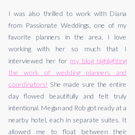
I was also thrilled to work with Diana
from Passionate Weddings, one of my
favorite planners in the area. I love
working with her so much that I
interviewed her for
my blog highlighting
the work of wedding planners and
coordinators!
She made sure the entire
day flowed beautifully and felt truly
intentional. Megan and Rob got ready at a
nearby hotel, each in separate suites. It
allowed me to float between their