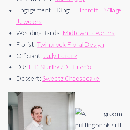
Engagement Ring:
Lincroft Village
Jewelers
Wedding Bands:
Midtown Jewelers
Florist:
Twinbrook Floral Design
Officiant:
Judy Lorenz
DJ:
TTR Studios/DJ Luccio
Dessert:
Sweetz Cheesecake