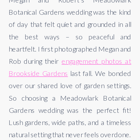
Botanical Gardens wedding was the kind
of day that felt quiet and grounded in all
the best ways – so peaceful and
heartfelt. I first photographed Megan and
Rob during their
engagement photos at
Brookside Gardens
last fall. We bonded
over our shared love of garden settings.
So choosing a Meadowlark Botanical
Gardens wedding was the perfect fit!
Lush gardens, wide paths, and a timeless
natural setting that never feels overdone.