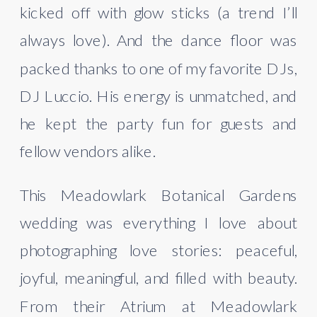
kicked off with glow sticks (a trend I’ll
always love). And the dance floor was
packed thanks to one of my favorite DJs,
DJ Luccio. His energy is unmatched, and
he kept the party fun for guests and
fellow vendors alike.
This Meadowlark Botanical Gardens
wedding was everything I love about
photographing love stories: peaceful,
joyful, meaningful, and filled with beauty.
From their Atrium at Meadowlark