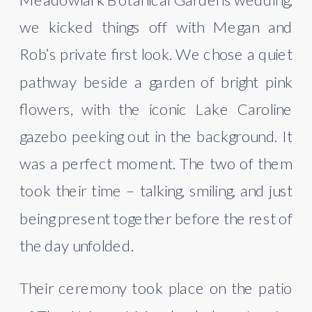
we kicked things off with Megan and
Rob’s private first look. We chose a quiet
pathway beside a garden of bright pink
flowers, with the iconic Lake Caroline
gazebo peeking out in the background. It
was a perfect moment. The two of them
took their time – talking, smiling, and just
being present together before the rest of
the day unfolded.
Their ceremony took place on the patio