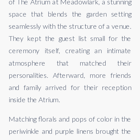
of The Atrium at Meadowlark, a stunning
space that blends the garden setting
seamlessly with the structure of a venue.
They kept the guest list small for the
ceremony itself, creating an intimate
atmosphere that matched their
personalities. Afterward, more friends
and family arrived for their reception
inside the Atrium.
Matching florals and pops of color in the
periwinkle and purple linens brought the