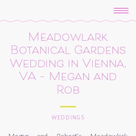
Meadowlark
Botanical Gardens
Wedding in Vienna,
VA – Megan and
Rob
WEDDINGS
Megan and Robert’s Meadowlark