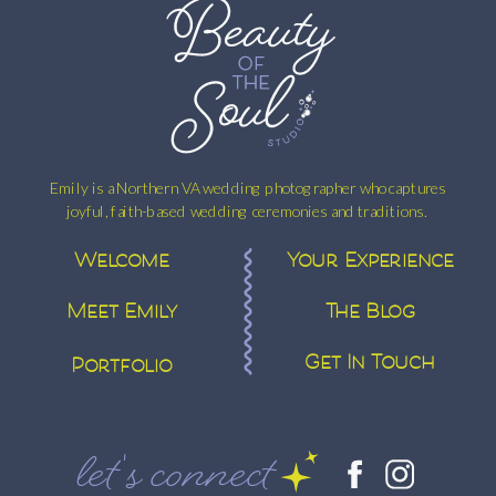
Emily is a Northern VA wedding photographer who captures
joyful, faith-based wedding ceremonies and traditions.
Welcome
Your Experience
Meet Emily
The Blog
Get In Touch
Portfolio
let's connect