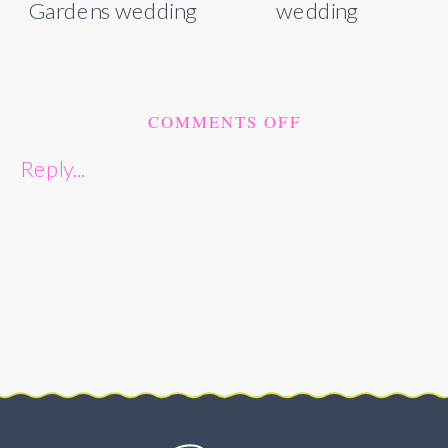
ON
COMMENTS OFF
MEADOWLARK
Reply...
BOTANICAL
GARDENS
WEDDING
IN
VIENNA,
VA
–
MEGAN
AND
ROB