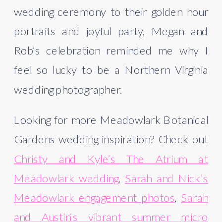
wedding ceremony to their golden hour
portraits and joyful party, Megan and
Rob’s celebration reminded me why I
feel so lucky to be a Northern Virginia
wedding photographer.
Looking for more Meadowlark Botanical
Gardens wedding inspiration? Check out
Christy and Kyle’s The Atrium at
Meadowlark wedding
,
Sarah and Nick’s
Meadowlark engagement photos
,
Sarah
and Austin’s vibrant summer micro