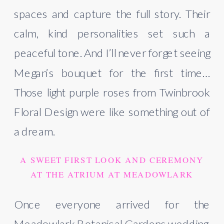
spaces and capture the full story. Their
calm, kind personalities set such a
peaceful tone. And I’ll never forget seeing
Megan’s bouquet for the first time…
Those light purple roses from Twinbrook
Floral Design were like something out of
a dream.
A SWEET FIRST LOOK AND CEREMONY
AT THE ATRIUM AT MEADOWLARK
Once everyone arrived for the
Meadowlark Botanical Gardens wedding,