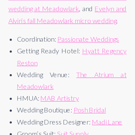
wedding at Meadowlark
, and
Evelyn and
Alvin’s fall Meadowlark micro wedding
.
Coordination:
Passionate Weddings
Getting Ready Hotel:
Hyatt Regency
Reston
Wedding Venue:
The Atrium at
Meadowlark
HMUA:
MAB Artistry
Wedding Boutique:
Posh Bridal
Wedding Dress Designer:
Madi Lane
Groom’s Suit:
Suit Supply