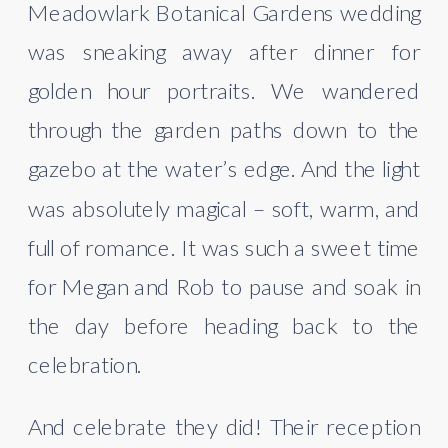
Meadowlark Botanical Gardens wedding
was sneaking away after dinner for
golden hour portraits. We wandered
through the garden paths down to the
gazebo at the water’s edge. And the light
was absolutely magical – soft, warm, and
full of romance. It was such a sweet time
for Megan and Rob to pause and soak in
the day before heading back to the
celebration.
And celebrate they did! Their reception