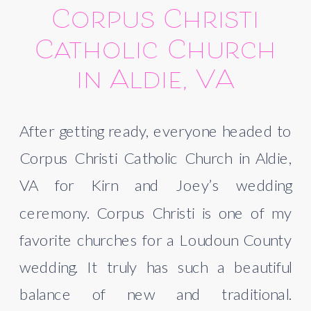
Corpus Christi
Catholic Church
in Aldie, VA
After getting ready, everyone headed to
Corpus Christi Catholic Church in Aldie,
VA for Kirn and Joey’s wedding
ceremony. Corpus Christi is one of my
favorite churches for a Loudoun County
wedding. It truly has such a beautiful
balance of new and traditional.