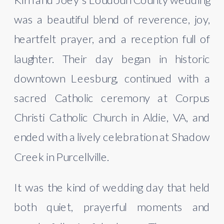
was a beautiful blend of reverence, joy,
heartfelt prayer, and a reception full of
laughter. Their day began in historic
downtown Leesburg, continued with a
sacred Catholic ceremony at Corpus
Christi Catholic Church in Aldie, VA, and
ended with a lively celebration at Shadow
Creek in Purcellville.
It was the kind of wedding day that held
both quiet, prayerful moments and