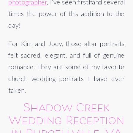
photographer
, I’ve seen firsthand several
times the power of this addition to the
day!
For Kirn and Joey, those altar portraits
felt sacred, elegant, and full of genuine
romance. They are some of my favorite
church wedding portraits I have ever
taken.
Shadow Creek
Wedding Reception