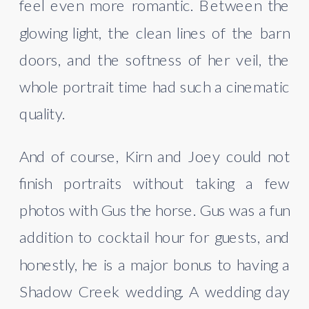
feel even more romantic. Between the
glowing light, the clean lines of the barn
doors, and the softness of her veil, the
whole portrait time had such a cinematic
quality.
And of course, Kirn and Joey could not
finish portraits without taking a few
photos with Gus the horse. Gus was a fun
addition to cocktail hour for guests, and
honestly, he is a major bonus to having a
Shadow Creek wedding. A wedding day