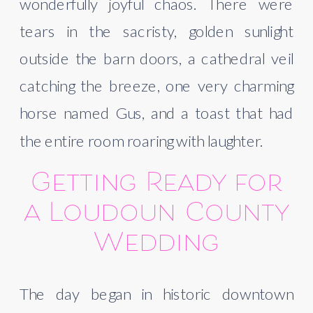
wonderfully joyful chaos. There were
tears in the sacristy, golden sunlight
outside the barn doors, a cathedral veil
catching the breeze, one very charming
horse named Gus, and a toast that had
the entire room roaring with laughter.
Getting Ready for
a Loudoun County
Wedding
The day began in historic downtown