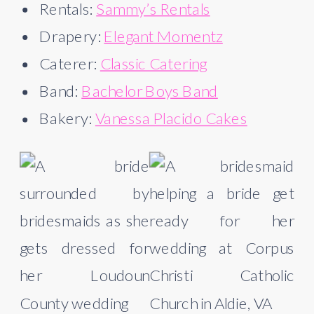
Rentals:
Sammy’s Rentals
Drapery:
Elegant Momentz
Caterer:
Classic Catering
Band:
Bachelor Boys Band
Bakery:
Vanessa Placido Cakes