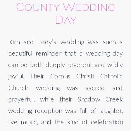
County Wedding
Day
Kirn and Joey’s wedding was such a
beautiful reminder that a wedding day
can be both deeply reverent and wildly
joyful. Their Corpus Christi Catholic
Church wedding was sacred and
prayerful, while their Shadow Creek
wedding reception was full of laughter,
live music, and the kind of celebration