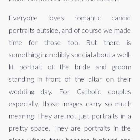
Everyone loves romantic candid
portraits outside, and of course we made
time for those too. But there is
something incredibly special about a well-
lit portrait of the bride and groom
standing in front of the altar on their
wedding day. For Catholic couples
especially, those images carry so much
meaning. They are not just portraits in a
pretty space. They are portraits in the