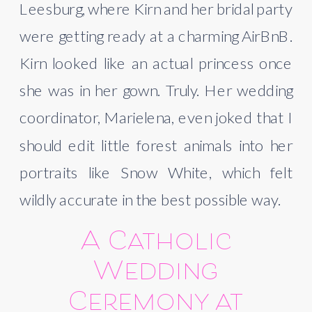
Leesburg, where Kirn and her bridal party
were getting ready at a charming AirBnB.
Kirn looked like an actual princess once
she was in her gown. Truly. Her wedding
coordinator, Marielena, even joked that I
should edit little forest animals into her
portraits like Snow White, which felt
wildly accurate in the best possible way.
A Catholic
Wedding
Ceremony at