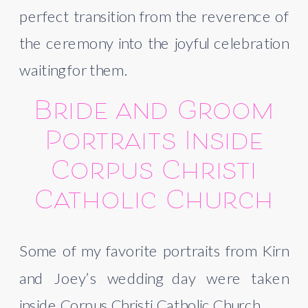
perfect transition from the reverence of
the ceremony into the joyful celebration
waiting for them.
Bride and Groom
Portraits Inside
Corpus Christi
Catholic Church
Some of my favorite portraits from Kirn
and Joey’s wedding day were taken
inside Corpus Christi Catholic Church.