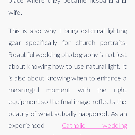
place where they became husband and
wife.
This is also why I bring external lighting
gear specifically for church portraits.
Beautiful wedding photography is not just
about knowing how to use natural light. It
is also about knowing when to enhance a
meaningful moment with the right
equipment so the final image reflects the
beauty of what actually happened. As an
experienced
Catholic wedding