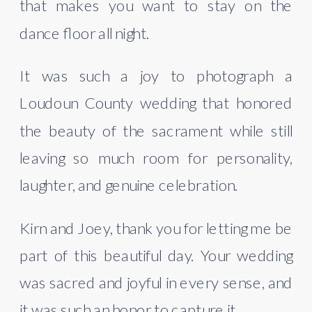
that makes you want to stay on the
dance floor all night.
It was such a joy to photograph a
Loudoun County wedding that honored
the beauty of the sacrament while still
leaving so much room for personality,
laughter, and genuine celebration.
Kirn and Joey, thank you for letting me be
part of this beautiful day. Your wedding
was sacred and joyful in every sense, and
it was such an honor to capture it.