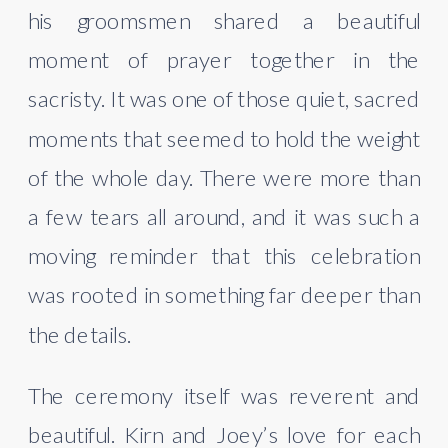
his groomsmen shared a beautiful
moment of prayer together in the
sacristy. It was one of those quiet, sacred
moments that seemed to hold the weight
of the whole day. There were more than
a few tears all around, and it was such a
moving reminder that this celebration
was rooted in something far deeper than
the details.
The ceremony itself was reverent and
beautiful. Kirn and Joey’s love for each