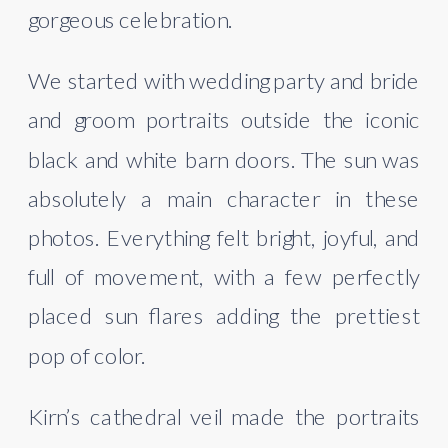
gorgeous celebration.
We started with wedding party and bride
and groom portraits outside the iconic
black and white barn doors. The sun was
absolutely a main character in these
photos. Everything felt bright, joyful, and
full of movement, with a few perfectly
placed sun flares adding the prettiest
pop of color.
Kirn’s cathedral veil made the portraits