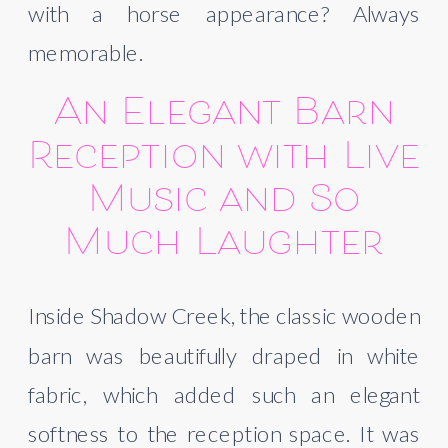
with a horse appearance? Always
memorable.
An Elegant Barn
Reception with Live
Music and So
Much Laughter
Inside Shadow Creek, the classic wooden
barn was beautifully draped in white
fabric, which added such an elegant
softness to the reception space. It was