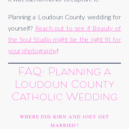
Planning a Loudoun County wedding for
yourself?
Reach out to see if Beauty of
the Soul Studio might be the right fit for
your photography
!
FAQ: Planning a
Loudoun County
Catholic Wedding
WHERE DID KIRN AND JOEY GET
MARRIED?