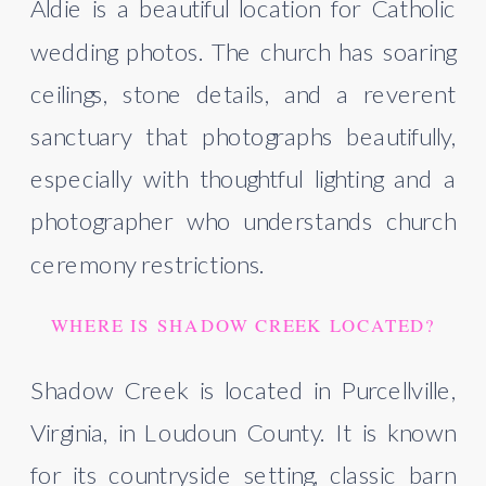
Aldie is a beautiful location for Catholic
wedding photos. The church has soaring
ceilings, stone details, and a reverent
sanctuary that photographs beautifully,
especially with thoughtful lighting and a
photographer who understands church
ceremony restrictions.
WHERE IS SHADOW CREEK LOCATED?
Shadow Creek is located in Purcellville,
Virginia, in Loudoun County. It is known
for its countryside setting, classic barn