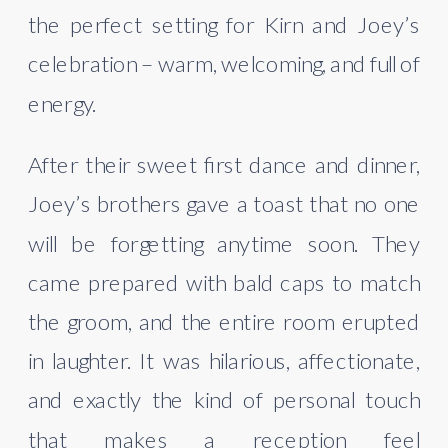
the perfect setting for Kirn and Joey’s
celebration – warm, welcoming, and full of
energy.
After their sweet first dance and dinner,
Joey’s brothers gave a toast that no one
will be forgetting anytime soon. They
came prepared with bald caps to match
the groom, and the entire room erupted
in laughter. It was hilarious, affectionate,
and exactly the kind of personal touch
that makes a reception feel