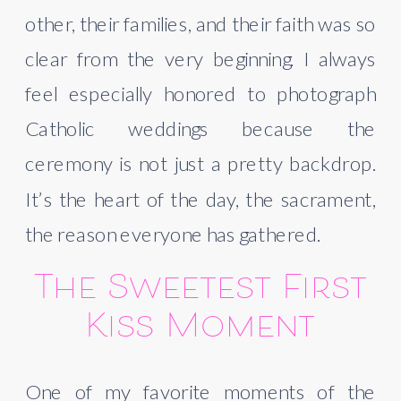
other, their families, and their faith was so
clear from the very beginning. I always
feel especially honored to photograph
Catholic weddings because the
ceremony is not just a pretty backdrop.
It’s the heart of the day, the sacrament,
the reason everyone has gathered.
The Sweetest First
Kiss Moment
One of my favorite moments of the