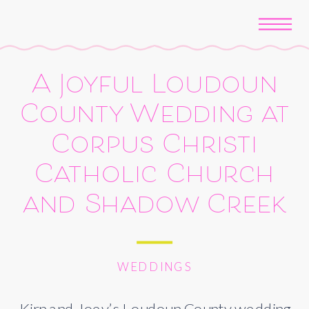
A Joyful Loudoun
County Wedding at
Corpus Christi
Catholic Church
and Shadow Creek
WEDDINGS
Kirn and Joey’s Loudoun County wedding