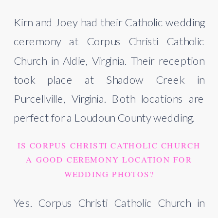
Kirn and Joey had their Catholic wedding
ceremony at Corpus Christi Catholic
Church in Aldie, Virginia. Their reception
took place at Shadow Creek in
Purcellville, Virginia. Both locations are
perfect for a Loudoun County wedding.
IS CORPUS CHRISTI CATHOLIC CHURCH
A GOOD CEREMONY LOCATION FOR
WEDDING PHOTOS?
Yes. Corpus Christi Catholic Church in