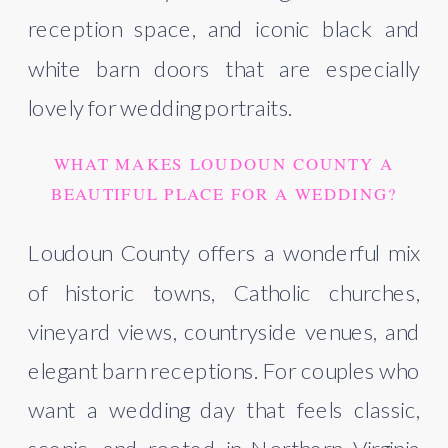
reception space, and iconic black and
white barn doors that are especially
lovely for wedding portraits.
WHAT MAKES LOUDOUN COUNTY A
BEAUTIFUL PLACE FOR A WEDDING?
Loudoun County offers a wonderful mix
of historic towns, Catholic churches,
vineyard views, countryside venues, and
elegant barn receptions. For couples who
want a wedding day that feels classic,