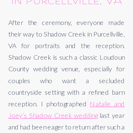
in Purcellville, VA
After the ceremony, everyone made
their way to Shadow Creek in Purcellville,
VA for portraits and the reception.
Shadow Creek is such a classic Loudoun
County wedding venue, especially for
couples who want a secluded
countryside setting with a refined barn
reception. I photographed
Natalie and
Joey’s Shadow Creek wedding
last year
and had been eager to return after such a