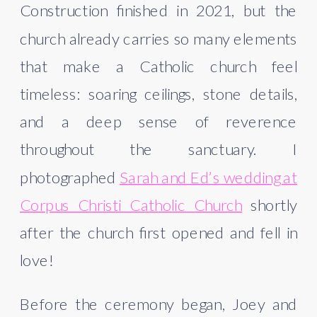
Construction finished in 2021, but the
church already carries so many elements
that make a Catholic church feel
timeless: soaring ceilings, stone details,
and a deep sense of reverence
throughout the sanctuary. I
photographed
Sarah and Ed’s wedding at
Corpus Christi Catholic Church
shortly
after the church first opened and fell in
love!
Before the ceremony began, Joey and