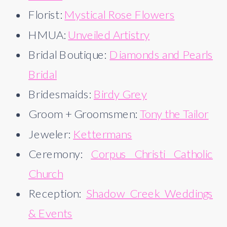
Florist:
Mystical Rose Flowers
HMUA:
Unveiled Artistry
Bridal Boutique:
Diamonds and Pearls
Bridal
Bridesmaids:
Birdy Grey
Groom + Groomsmen:
Tony the Tailor
Jeweler:
Kettermans
Ceremony:
Corpus Christi Catholic
Church
Reception:
Shadow Creek Weddings
& Events