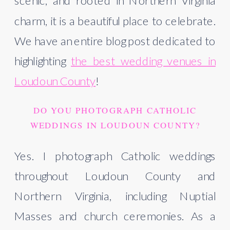
scenic, and rooted in Northern Virginia
charm, it is a beautiful place to celebrate.
We have an entire blog post dedicated to
highlighting
the best wedding venues in
Loudoun County
!
DO YOU PHOTOGRAPH CATHOLIC
WEDDINGS IN LOUDOUN COUNTY?
Yes. I photograph Catholic weddings
throughout Loudoun County and
Northern Virginia, including Nuptial
Masses and church ceremonies. As a