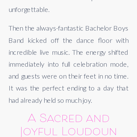
unforgettable.
Then the always-fantastic Bachelor Boys
Band kicked off the dance floor with
incredible live music. The energy shifted
immediately into full celebration mode,
and guests were on their feet in no time.
It was the perfect ending to a day that
had already held so much joy.
A Sacred and
Joyful Loudoun