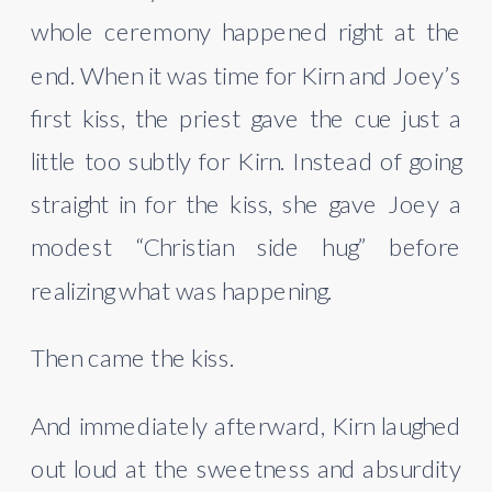
whole ceremony happened right at the
end. When it was time for Kirn and Joey’s
first kiss, the priest gave the cue just a
little too subtly for Kirn. Instead of going
straight in for the kiss, she gave Joey a
modest “Christian side hug” before
realizing what was happening.
Then came the kiss.
And immediately afterward, Kirn laughed
out loud at the sweetness and absurdity