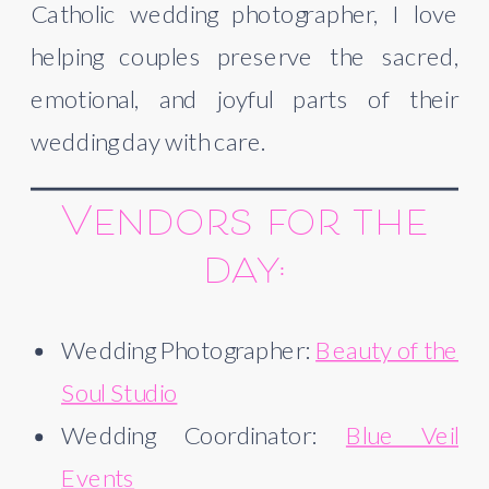
Catholic wedding photographer, I love
helping couples preserve the sacred,
emotional, and joyful parts of their
wedding day with care.
Vendors for the
day:
Wedding Photographer:
Beauty of the
Soul Studio
Wedding Coordinator:
Blue Veil
Events