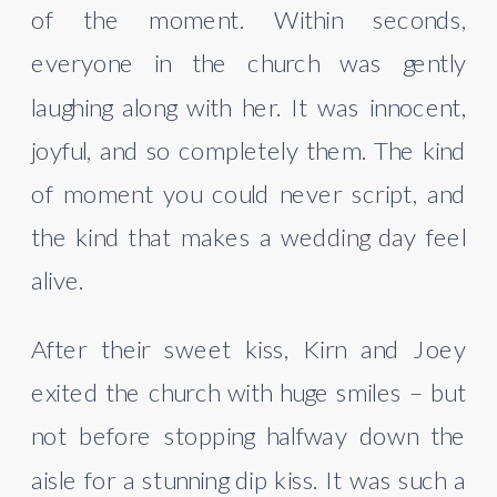
of the moment. Within seconds,
everyone in the church was gently
laughing along with her. It was innocent,
joyful, and so completely them. The kind
of moment you could never script, and
the kind that makes a wedding day feel
alive.
After their sweet kiss, Kirn and Joey
exited the church with huge smiles – but
not before stopping halfway down the
aisle for a stunning dip kiss. It was such a