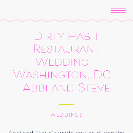
Dirty Habit
Restaurant
Wedding –
Washington, DC –
Abbi and Steve
WEDDINGS
Abbi and Steve’s wedding was during the 