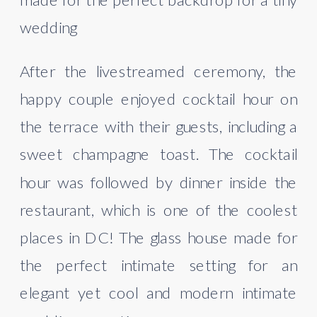
wedding
After the livestreamed ceremony, the 
happy couple enjoyed cocktail hour on 
the terrace with their guests, including a 
sweet champagne toast. The cocktail 
hour was followed by dinner inside the 
restaurant, which is one of the coolest 
places in DC! The glass house made for 
the perfect intimate setting for an 
elegant yet cool and modern intimate 