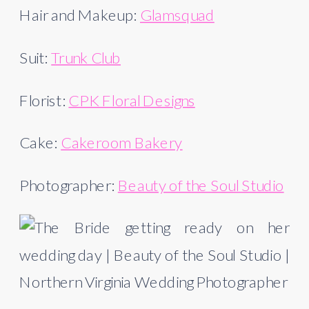
Hair and Makeup: 
Glamsquad
Suit: 
Trunk Club
Florist: 
CPK Floral Designs
Cake: 
Cakeroom Bakery
Photographer: 
Beauty of the Soul Studio