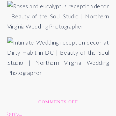
ON
COMMENTS OFF
DIRTY
Reply...