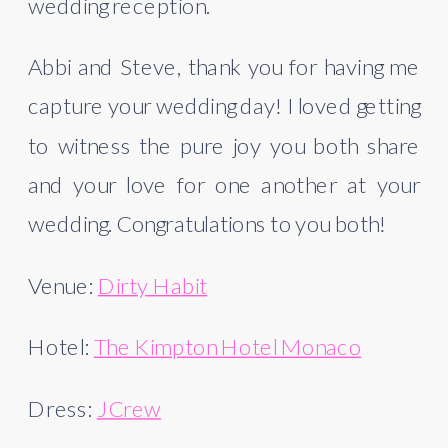
wedding reception.
Abbi and Steve, thank you for having me 
capture your wedding day! I loved getting 
to witness the pure joy you both share 
and your love for one another at your 
wedding. Congratulations to you both!
Venue: 
Dirty Habit
Hotel: 
The Kimpton Hotel Monaco
Dress: 
JCrew