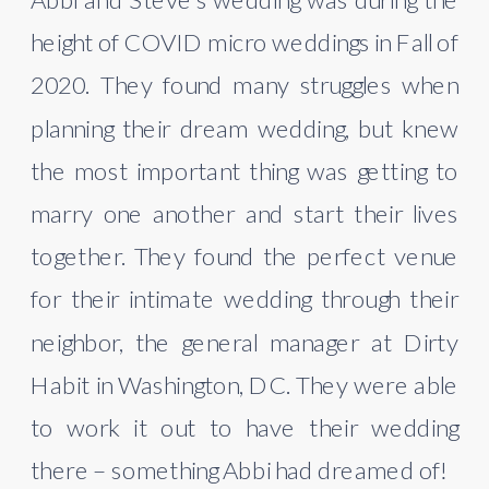
height of COVID micro weddings in Fall of 
2020. They found many struggles when 
planning their dream wedding, but knew 
the most important thing was getting to 
marry one another and start their lives 
together. They found the perfect venue 
for their intimate wedding through their 
neighbor, the general manager at Dirty 
Habit in Washington, DC. They were able 
to work it out to have their wedding 
there – something Abbi had dreamed of!