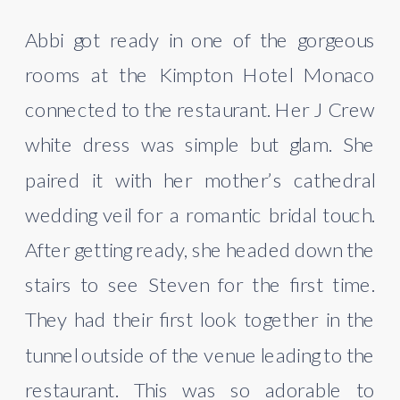
Abbi got ready in one of the gorgeous 
rooms at the Kimpton Hotel Monaco 
connected to the restaurant. Her J Crew 
white dress was simple but glam. She 
paired it with her mother’s cathedral 
wedding veil for a romantic bridal touch. 
After getting ready, she headed down the 
stairs to see Steven for the first time. 
They had their first look together in the 
tunnel outside of the venue leading to the 
restaurant. This was so adorable to 