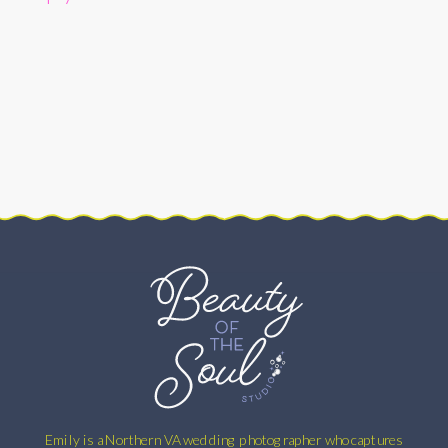
HABIT
RESTAURANT
WEDDING
–
WASHINGTON,
DC
–
ABBI
AND
STEVE
Emily is a Northern VA wedding photographer who captures