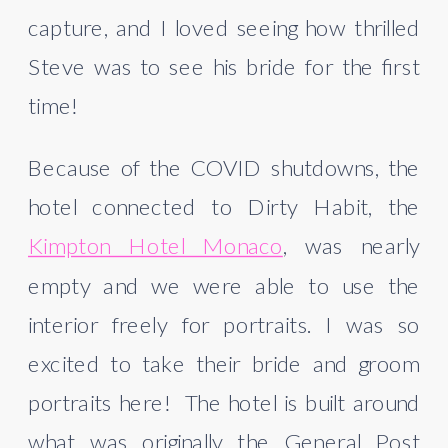
capture, and I loved seeing how thrilled 
Steve was to see his bride for the first 
time!
Because of the COVID shutdowns, the 
hotel connected to Dirty Habit, the 
Kimpton Hotel Monaco
, was nearly 
empty and we were able to use the 
interior freely for portraits. I was so 
excited to take their bride and groom 
portraits here!  The hotel is built around 
what was originally the General Post 