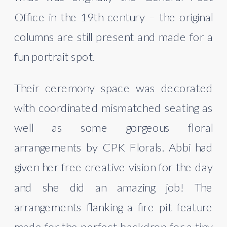
Office in the 19th century – the original 
columns are still present and made for a 
fun portrait spot.
Their ceremony space was decorated 
with coordinated mismatched seating as 
well as some gorgeous floral 
arrangements by CPK Florals. Abbi had 
given her free creative vision for the day 
and she did an amazing job! The 
arrangements flanking a fire pit feature 
made for the perfect backdrop for a tiny 