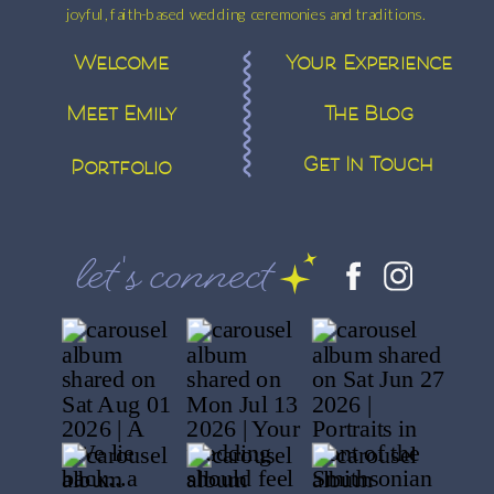
joyful, faith-based wedding ceremonies and traditions.
Welcome
Your Experience
Meet Emily
The Blog
Get In Touch
Portfolio
let's connect