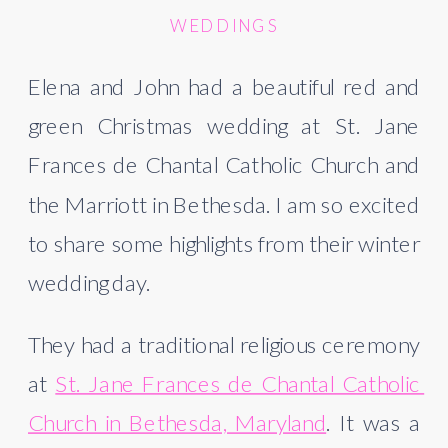
WEDDINGS
Elena and John had a beautiful red and 
green Christmas wedding at St. Jane 
Frances de Chantal Catholic Church and 
the Marriott in Bethesda. I am so excited 
to share some highlights from their winter 
wedding day.  
They had a traditional religious ceremony 
at 
St. Jane Frances de Chantal Catholic 
Church in Bethesda, Maryland
. It was a 