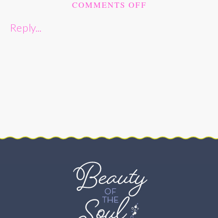
ON
COMMENTS OFF
CHRISTMAS
Reply...
WEDDING
AT
ST.
JANE
FRANCES
DE
CHANTAL
CATHOLIC
CHURCH
–
BETHESDA,
MD
–