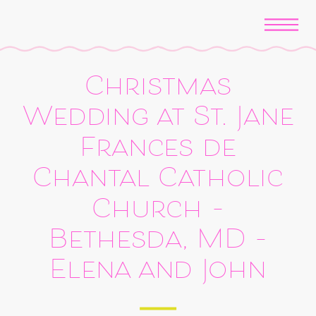
Christmas
Wedding at St. Jane
Frances de
Chantal Catholic
Church –
Bethesda, MD –
Elena and John