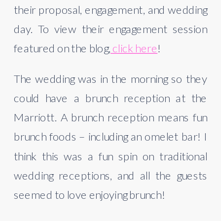
their proposal, engagement, and wedding 
day. To view their engagement session 
featured on the blog,
 click here
!
The wedding was in the morning so they 
could have a brunch reception at the 
Marriott. A brunch reception means fun 
brunch foods – including an omelet bar! I 
think this was a fun spin on traditional 
wedding receptions, and all the guests 
seemed to love enjoying brunch! 