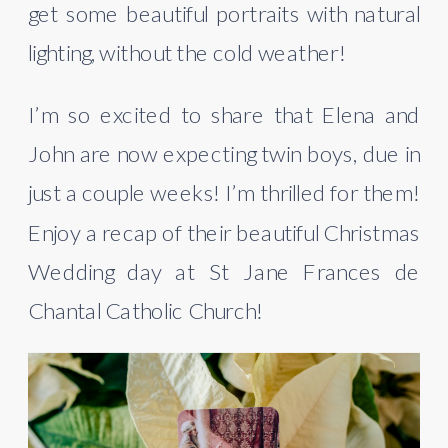
get some beautiful portraits with natural 
lighting, without the cold weather!
I’m so excited to share that Elena and 
John are now expecting twin boys, due in 
just a couple weeks! I’m thrilled for them! 
Enjoy a recap of their beautiful Christmas 
Wedding day at St Jane Frances de 
Chantal Catholic Church!