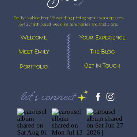
ELENA
AND
Emily is a Northern VA wedding photographer who captures
JOHN
joyful, faith-based wedding ceremonies and traditions.
Welcome
Your Experience
Meet Emily
The Blog
Get In Touch
Portfolio
let's connect