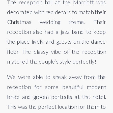
The reception hall at the Marriott was 
decorated with red details to match their 
Christmas wedding theme. Their 
reception also had a jazz band to keep 
the place lively and guests on the dance 
floor. The classy vibe of the reception 
matched the couple’s style perfectly!
We were able to sneak away from the 
reception for some beautiful modern 
bride and groom portraits at the hotel. 
This was the perfect location for them to 