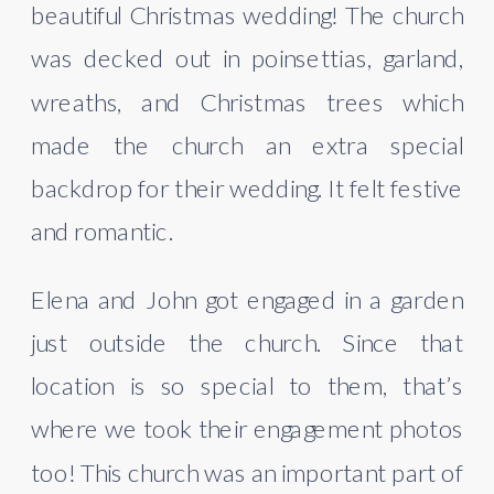
beautiful Christmas wedding! The church 
was decked out in poinsettias, garland, 
wreaths, and Christmas trees which 
made the church an extra special 
backdrop for their wedding. It felt festive 
and romantic.
Elena and John got engaged in a garden 
just outside the church. Since that 
location is so special to them, that’s 
where we took their engagement photos 
too! This church was an important part of 