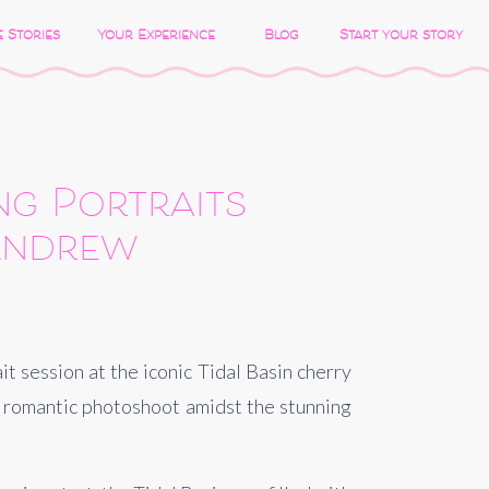
 Stories
Your Experience
Blog
Start your story
ng Portraits
 Andrew
 session at the iconic Tidal Basin cherry 
 romantic photoshoot amidst the stunning 