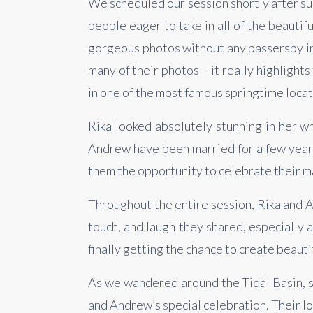
We scheduled our session shortly after sun
people eager to take in all of the beauti
gorgeous photos without any passersby in
many of their photos – it really highlights
in one of the most famous springtime locat
Rika looked absolutely stunning in her w
Andrew have been married for a few years
them the opportunity to celebrate their ma
Throughout the entire session, Rika and A
touch, and laugh they shared, especially
finally getting the chance to create beaut
As we wandered around the Tidal Basin, su
and Andrew’s special celebration. Their lo