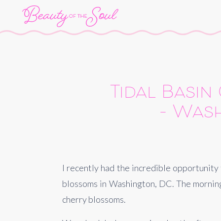
Tidal Basin
– Wash
I recently had the incredible opportunity
blossoms in Washington, DC. The morning 
cherry blossoms.