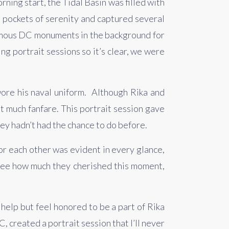
ing start, the Tidal Basin was filled with 
 pockets of serenity and captured several 
amous DC monuments in the background for 
ng portrait sessions so it’s clear, we were 
re his naval uniform.  Although Rika and 
much fanfare. This portrait session gave 
ey hadn’t had the chance to do before.
r each other was evident in every glance, 
see how much they cherished this moment, 
elp but feel honored to be a part of Rika 
created a portrait session that I’ll never 