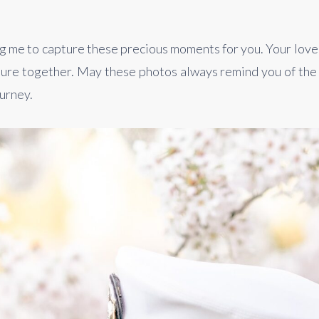
 me to capture these precious moments for you. Your love sto
re together. May these photos always remind you of the 
ourney.