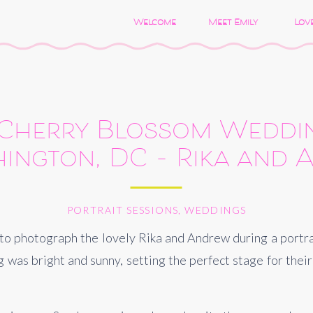
Welcome
Meet Emily
Love
 Cherry Blossom Weddi
ington, DC – Rika and
PORTRAIT SESSIONS
,
WEDDINGS
 to photograph the lovely Rika and Andrew during a portrait
was bright and sunny, setting the perfect stage for their