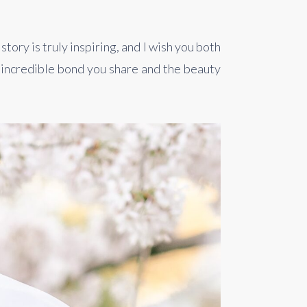
ry is truly inspiring, and I wish you both 
incredible bond you share and the beauty 