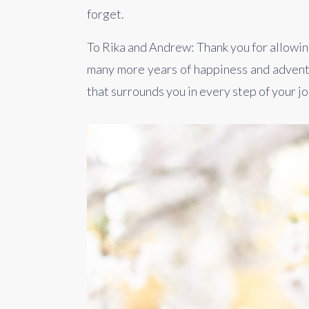
forget.
To Rika and Andrew: Thank you for allowing
many more years of happiness and adventu
that surrounds you in every step of your j