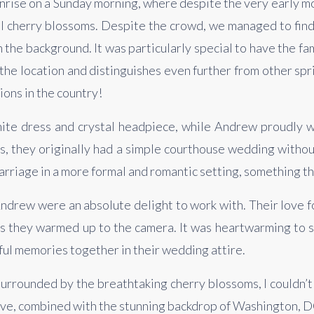
rise on a Sunday morning, where despite the very early morn
ful cherry blossoms. Despite the crowd, we managed to find
 the background. It was particularly special to have the f
 the location and distinguishes even further from other spri
ions in the country!
hite dress and crystal headpiece, while Andrew proudly wo
, they originally had a simple courthouse wedding without 
rriage in a more formal and romantic setting, something th
ndrew were an absolute delight to work with. Their love fo
 as they warmed up to the camera. It was heartwarming to 
iful memories together in their wedding attire.
rrounded by the breathtaking cherry blossoms, I couldn’t h
ve, combined with the stunning backdrop of Washington, DC, 